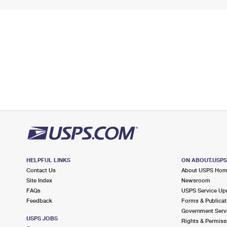
HELPFUL LINKS
ON ABOUT.USP
Contact Us
About USPS Ho
Site Index
Newsroom
FAQs
USPS Service Up
Feedback
Forms & Publicat
Government Serv
USPS JOBS
Rights & Permiss