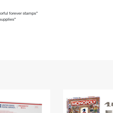
Tracking
Rent or Renew PO Box
Business Supplies
Renew a
Free Boxes
Click-N-Ship
Look Up
 Box
HS Codes
lorful forever stamps”
 supplies”
Transit Time Map