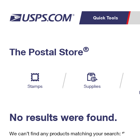
Quick Tools
C
Top Searches
®
The Postal Store
PO BOXES
PASSPORTS
Track a Package
Inf
P
Del
FREE BOXES
L
Stamps
Supplies
P
Schedule a
Calcula
Pickup
No results were found.
We can’t find any products matching your search:
‘’