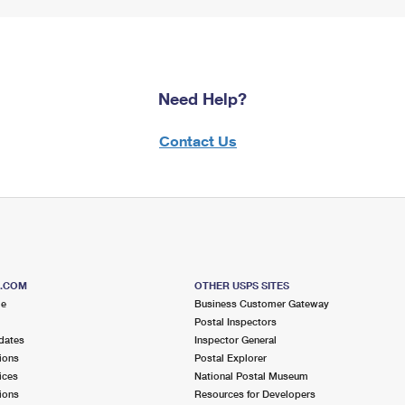
Need Help?
Contact Us
S.COM
OTHER USPS SITES
me
Business Customer Gateway
Postal Inspectors
dates
Inspector General
ions
Postal Explorer
ices
National Postal Museum
ions
Resources for Developers