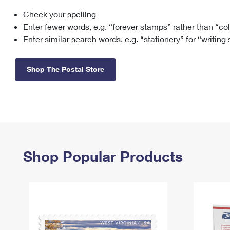
Check your spelling
Change My
Rent/
Address
PO
Enter fewer words, e.g. “forever stamps” rather than “co
Enter similar search words, e.g. “stationery” for “writing
Shop The Postal Store
Shop Popular Products