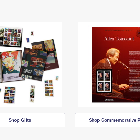
Shop Gifts
Shop Commemorative P