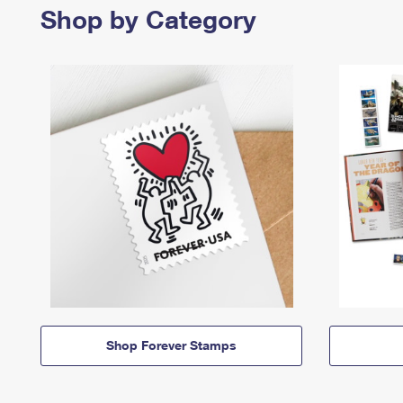
Shop by Category
Shop Forever Stamps