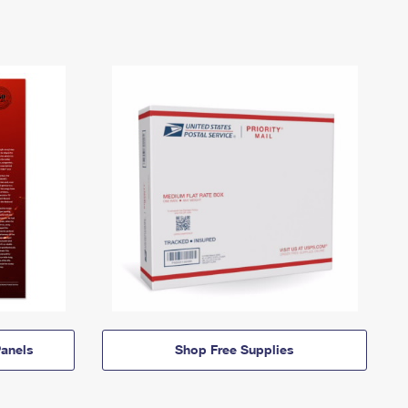
anels
Shop Free Supplies