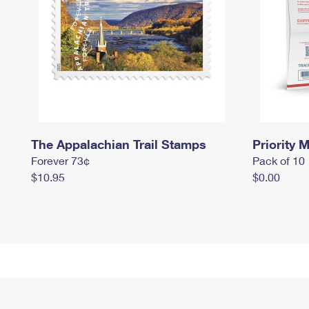
The Appalachian Trail Stamps
Priority M
Forever 73¢
Pack of 10
$10.95
$0.00