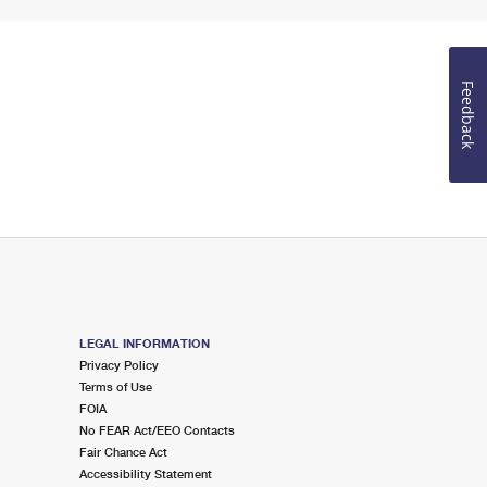
Feedback
LEGAL INFORMATION
Privacy Policy
Terms of Use
FOIA
No FEAR Act/EEO Contacts
Fair Chance Act
Accessibility Statement