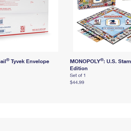
®
®
ail
Tyvek Envelope
MONOPOLY
: U.S. Sta
Edition
Set of 1
$44.99