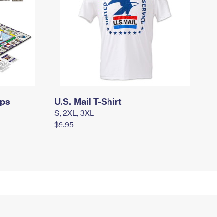
mps
U.S. Mail T-Shirt
S, 2XL, 3XL
$9.95