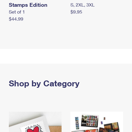
Stamps Edition
S, 2XL, 3XL
Set of 1
$9.95
$44.99
Shop by Category