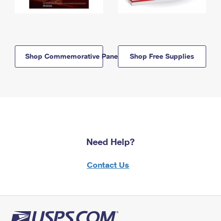
Shop Commemorative Panels
Shop Free Supplies
Need Help?
Contact Us