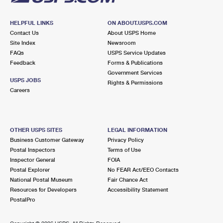
HELPFUL LINKS
ON ABOUT.USPS.COM
Contact Us
About USPS Home
Site Index
Newsroom
FAQs
USPS Service Updates
Feedback
Forms & Publications
Government Services
USPS JOBS
Rights & Permissions
Careers
OTHER USPS SITES
LEGAL INFORMATION
Business Customer Gateway
Privacy Policy
Postal Inspectors
Terms of Use
Inspector General
FOIA
Postal Explorer
No FEAR Act/EEO Contacts
National Postal Museum
Fair Chance Act
Resources for Developers
Accessibility Statement
PostalPro