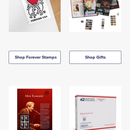
Shop Forever Stamps
Shop Gifts