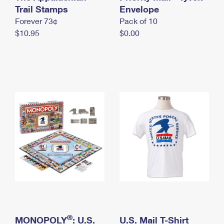
International Business Shipping
Trail Stamps
First-Class Mail International
Envelope
Money Orders
Forever 73¢
Pack of 10
Managing Business Mail
Filing an International Claim
Filing a Claim
$10.95
$0.00
USPS & Web Tools APIs
Requesting an International Refund
Requesting a Refund
Prices
®
MONOPOLY
: U.S.
U.S. Mail T-Shirt