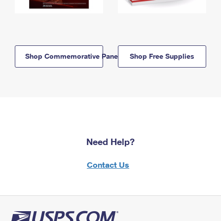
Shop Commemorative Panels
Shop Free Supplies
Need Help?
Contact Us