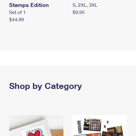
Stamps Edition
S, 2XL, 3XL
Set of 1
$9.95
$44.99
Shop by Category