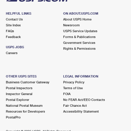
HELPFUL LINKS
ON ABOUT.USPS.COM
Contact Us
About USPS Home
Site Index
Newsroom
FAQs
USPS Service Updates
Feedback
Forms & Publications
Government Services
USPS JOBS
Rights & Permissions
Careers
OTHER USPS SITES
LEGAL INFORMATION
Business Customer Gateway
Privacy Policy
Postal Inspectors
Terms of Use
Inspector General
FOIA
Postal Explorer
No FEAR Act/EEO Contacts
National Postal Museum
Fair Chance Act
Resources for Developers
Accessibility Statement
PostalPro