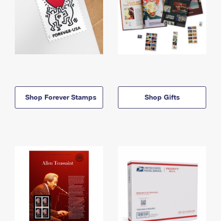
Shop Forever Stamps
Shop Gifts