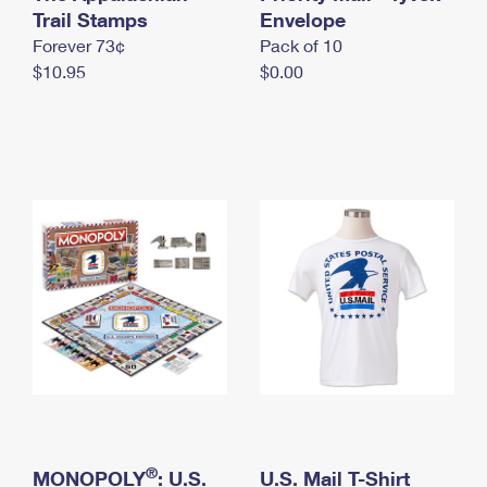
International Business Shipping
Trail Stamps
First-Class Mail International
Envelope
Money Orders
Forever 73¢
Pack of 10
Managing Business Mail
Filing an International Claim
Filing a Claim
$10.95
$0.00
USPS & Web Tools APIs
Requesting an International Refund
Requesting a Refund
Prices
®
MONOPOLY
: U.S.
U.S. Mail T-Shirt