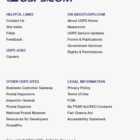
HELPFUL LINKS
ON ABOUT.USPS.COM
Contact Us
About USPS Home
Site Index
Newsroom
FAQs
USPS Service Updates
Feedback
Forms & Publications
Government Services
USPS JOBS
Rights & Permissions
Careers
OTHER USPS SITES
LEGAL INFORMATION
Business Customer Gateway
Privacy Policy
Postal Inspectors
Terms of Use
Inspector General
FOIA
Postal Explorer
No FEAR Act/EEO Contacts
National Postal Museum
Fair Chance Act
Resources for Developers
Accessibility Statement
PostalPro