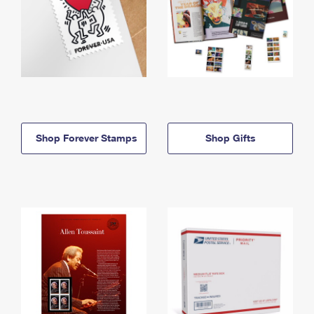
Shop Forever Stamps
Shop Gifts