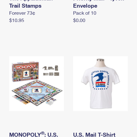
International Business Shipping
Trail Stamps
First-Class Mail International
Envelope
Money Orders
Forever 73¢
Pack of 10
Managing Business Mail
Filing an International Claim
Filing a Claim
$10.95
$0.00
USPS & Web Tools APIs
Requesting an International Refund
Requesting a Refund
Prices
®
MONOPOLY
: U.S.
U.S. Mail T-Shirt