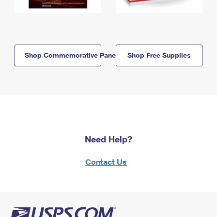
Shop Commemorative Panels
Shop Free Supplies
Need Help?
Contact Us