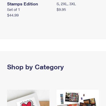
Stamps Edition
S, 2XL, 3XL
Set of 1
$9.95
$44.99
Shop by Category