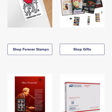
Shop Forever Stamps
Shop Gifts