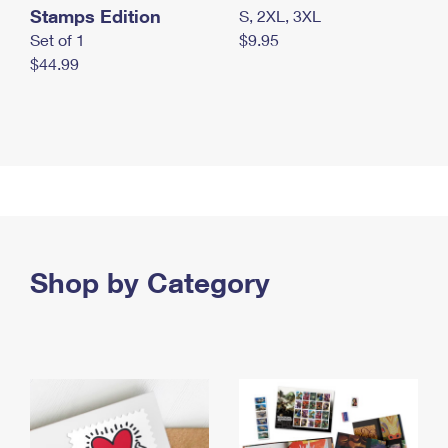
Stamps Edition
S, 2XL, 3XL
Set of 1
$9.95
$44.99
Shop by Category