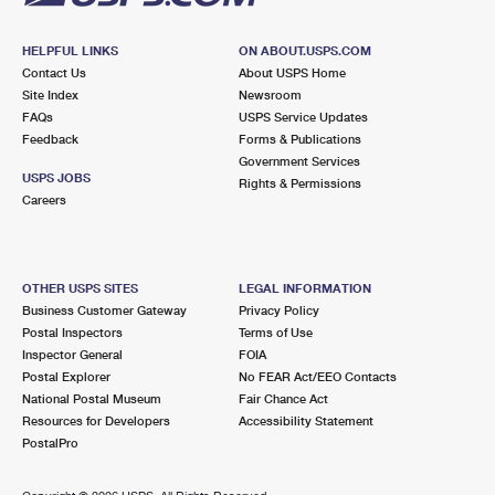
HELPFUL LINKS
ON ABOUT.USPS.COM
Contact Us
About USPS Home
Site Index
Newsroom
FAQs
USPS Service Updates
Feedback
Forms & Publications
Government Services
USPS JOBS
Rights & Permissions
Careers
OTHER USPS SITES
LEGAL INFORMATION
Business Customer Gateway
Privacy Policy
Postal Inspectors
Terms of Use
Inspector General
FOIA
Postal Explorer
No FEAR Act/EEO Contacts
National Postal Museum
Fair Chance Act
Resources for Developers
Accessibility Statement
PostalPro