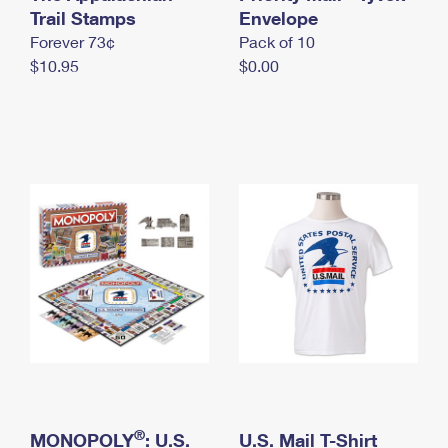
International Business Shipping
Trail Stamps
First-Class Mail International
Envelope
Money Orders
Forever 73¢
Pack of 10
Managing Business Mail
Filing an International Claim
Filing a Claim
$10.95
$0.00
USPS & Web Tools APIs
Requesting an International Refund
Requesting a Refund
Prices
®
MONOPOLY
: U.S.
U.S. Mail T-Shirt