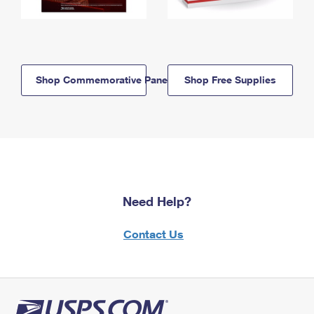
Shop Commemorative Panels
Shop Free Supplies
Need Help?
Contact Us