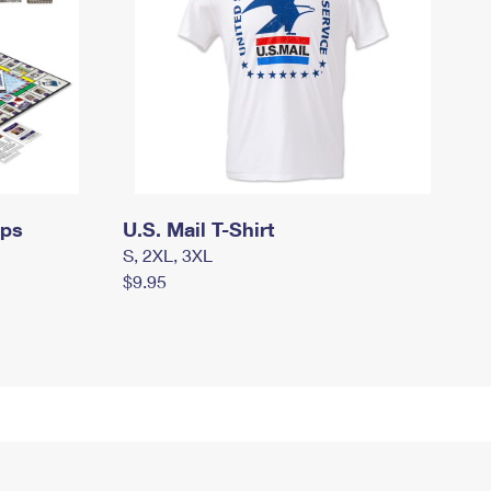
mps
U.S. Mail T-Shirt
S, 2XL, 3XL
$9.95