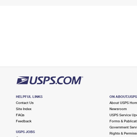
HELPFUL LINKS
ON ABOUT.USP
Contact Us
About USPS Ho
Site Index
Newsroom
FAQs
USPS Service Up
Feedback
Forms & Publicat
Government Serv
USPS JOBS
Rights & Permiss