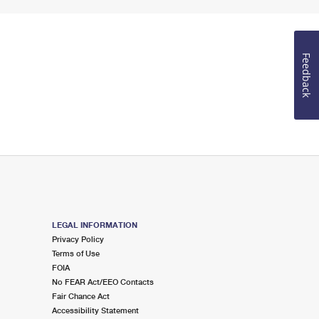
Feedback
LEGAL INFORMATION
Privacy Policy
Terms of Use
FOIA
No FEAR Act/EEO Contacts
Fair Chance Act
Accessibility Statement