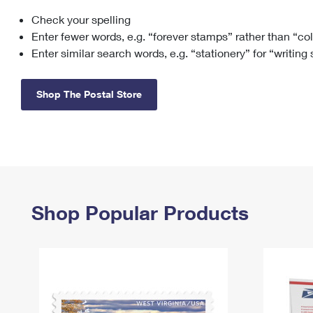
Check your spelling
Change My
Rent/
Address
PO
Enter fewer words, e.g. “forever stamps” rather than “co
Enter similar search words, e.g. “stationery” for “writing
Shop The Postal Store
Shop Popular Products