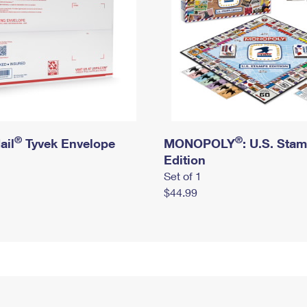
®
®
ail
Tyvek Envelope
MONOPOLY
: U.S. Sta
Edition
Set of 1
$44.99