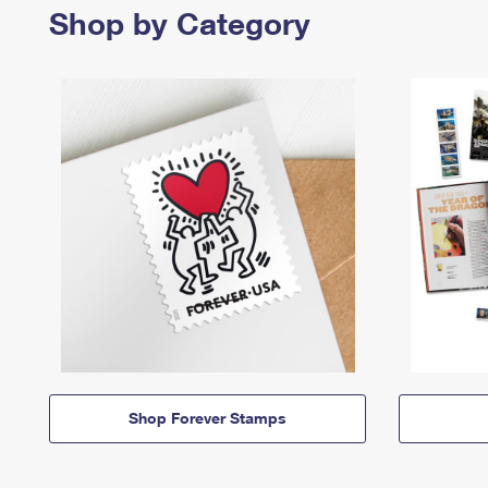
Shop by Category
Shop Forever Stamps