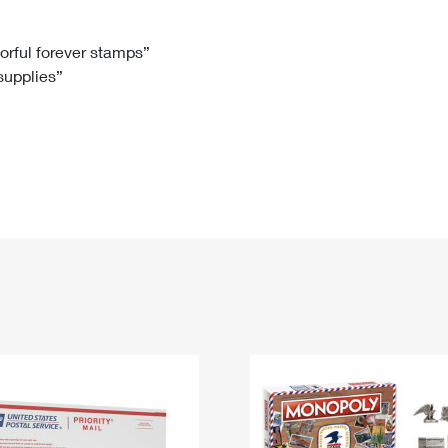
Tracking
Rent or Renew PO Box
Business Supplies
Renew a
Free Boxes
Click-N-Ship
Look Up
 Box
HS Codes
lorful forever stamps”
 supplies”
Transit Time Map