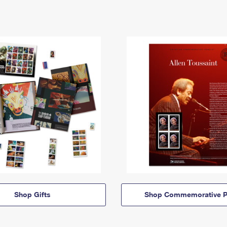
Shop Gifts
Shop Commemorative P