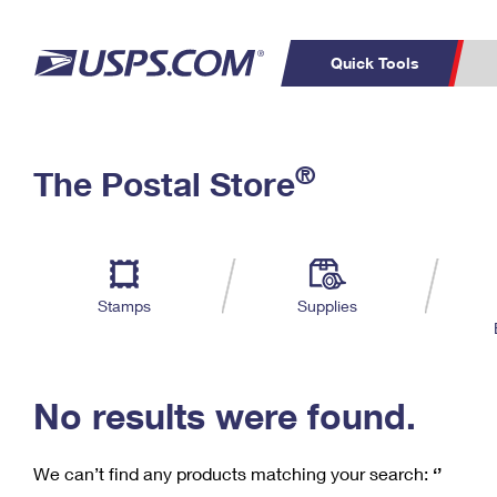
Quick Tools
C
Top Searches
®
The Postal Store
PO BOXES
PASSPORTS
Track a Package
Inf
P
Del
FREE BOXES
L
Stamps
Supplies
P
Schedule a
Calcula
Pickup
No results were found.
We can’t find any products matching your search:
‘’