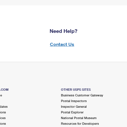
Need Help?
Contact Us
S.COM
OTHER USPS SITES
me
Business Customer Gateway
Postal Inspectors
dates
Inspector General
ions
Postal Explorer
ices
National Postal Museum
ions
Resources for Developers