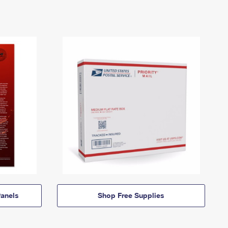
anels
Shop Free Supplies