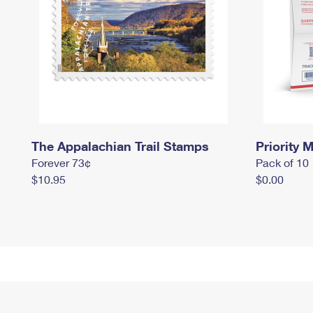
The Appalachian Trail Stamps
Priority M
Forever 73¢
Pack of 10
$10.95
$0.00