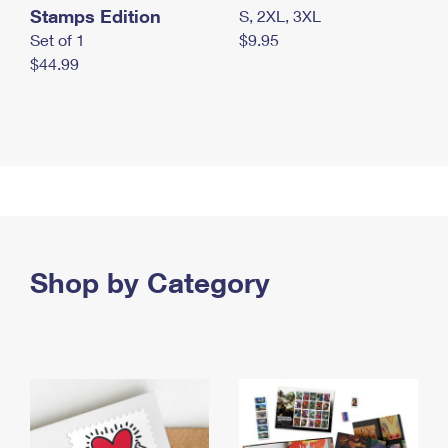
Stamps Edition
S, 2XL, 3XL
Set of 1
$9.95
$44.99
Shop by Category