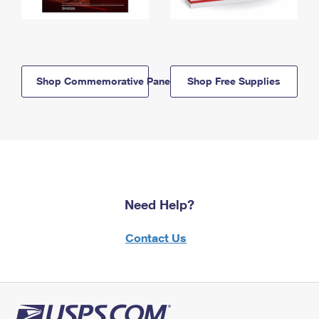
Shop Commemorative Panels
Shop Free Supplies
Need Help?
Contact Us