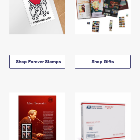
Shop Forever Stamps
Shop Gifts