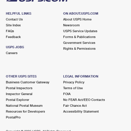
HELPFUL LINKS
ON ABOUT.USPS.COM
Contact Us
About USPS Home
Site Index
Newsroom
FAQs
USPS Service Updates
Feedback
Forms & Publications
Government Services
USPS JOBS
Rights & Permissions
Careers
OTHER USPS SITES
LEGAL INFORMATION
Business Customer Gateway
Privacy Policy
Postal Inspectors
Terms of Use
Inspector General
FOIA
Postal Explorer
No FEAR Act/EEO Contacts
National Postal Museum
Fair Chance Act
Resources for Developers
Accessibility Statement
PostalPro