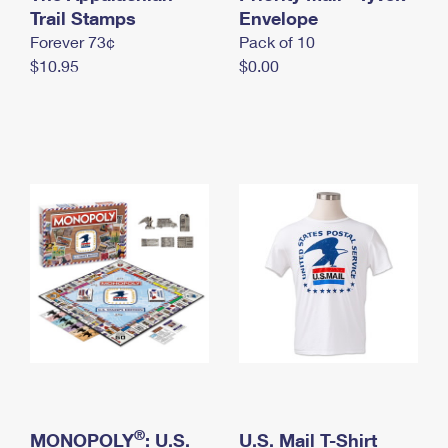
International Business Shipping
Trail Stamps
First-Class Mail International
Envelope
Money Orders
Forever 73¢
Pack of 10
Managing Business Mail
Filing an International Claim
Filing a Claim
$10.95
$0.00
USPS & Web Tools APIs
Requesting an International Refund
Requesting a Refund
Prices
®
MONOPOLY
: U.S.
U.S. Mail T-Shirt