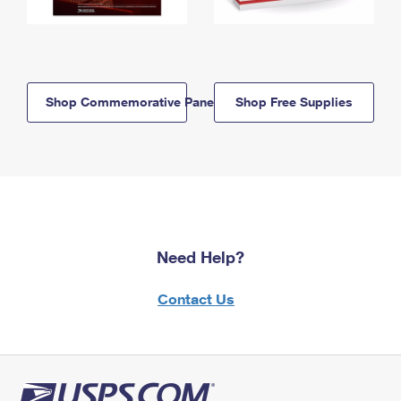
Shop Commemorative Panels
Shop Free Supplies
Need Help?
Contact Us