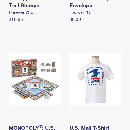
International Business Shipping
Trail Stamps
First-Class Mail International
Envelope
Money Orders
Forever 73¢
Pack of 10
Managing Business Mail
Filing an International Claim
Filing a Claim
$10.95
$0.00
USPS & Web Tools APIs
Requesting an International Refund
Requesting a Refund
Prices
®
MONOPOLY
: U.S.
U.S. Mail T-Shirt