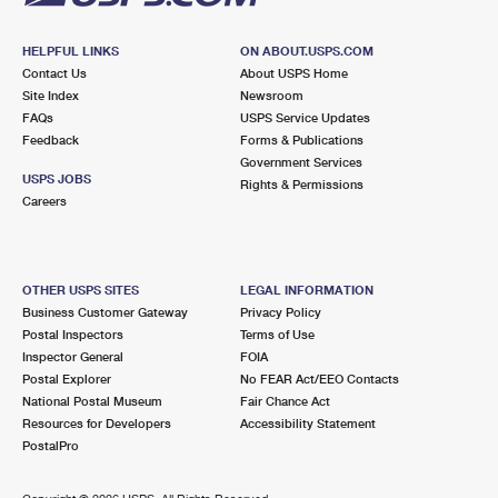
HELPFUL LINKS
ON ABOUT.USPS.COM
Contact Us
About USPS Home
Site Index
Newsroom
FAQs
USPS Service Updates
Feedback
Forms & Publications
Government Services
USPS JOBS
Rights & Permissions
Careers
OTHER USPS SITES
LEGAL INFORMATION
Business Customer Gateway
Privacy Policy
Postal Inspectors
Terms of Use
Inspector General
FOIA
Postal Explorer
No FEAR Act/EEO Contacts
National Postal Museum
Fair Chance Act
Resources for Developers
Accessibility Statement
PostalPro