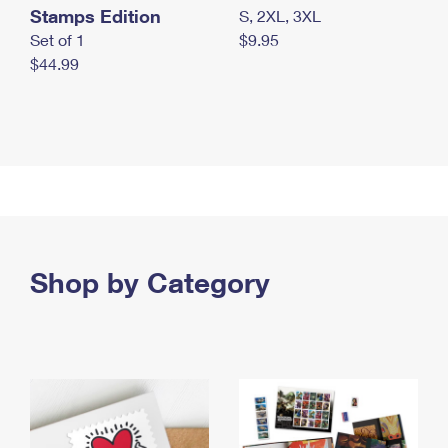
Stamps Edition
S, 2XL, 3XL
Set of 1
$9.95
$44.99
Shop by Category