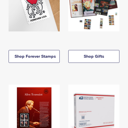
Shop Forever Stamps
Shop Gifts