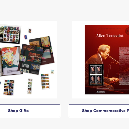
Shop Gifts
Shop Commemorative P