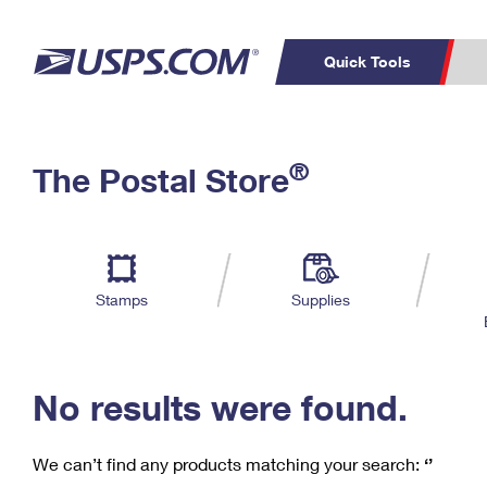
Quick Tools
C
Top Searches
®
The Postal Store
PO BOXES
PASSPORTS
Track a Package
Inf
P
Del
FREE BOXES
L
Stamps
Supplies
P
Schedule a
Calcula
Pickup
No results were found.
We can’t find any products matching your search:
‘’