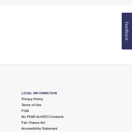
Feedback
LEGAL INFORMATION
Privacy Policy
Terms of Use
FOIA
No FEAR Act/EEO Contacts
Fair Chance Act
Accessibility Statement