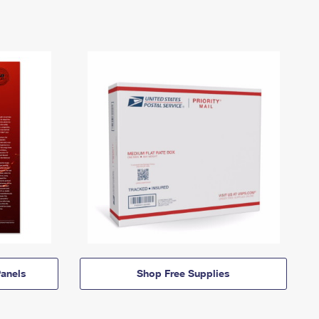
anels
Shop Free Supplies