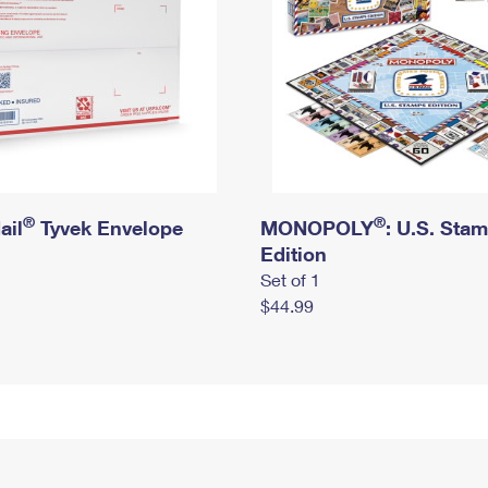
®
®
ail
Tyvek Envelope
MONOPOLY
: U.S. Sta
Edition
Set of 1
$44.99