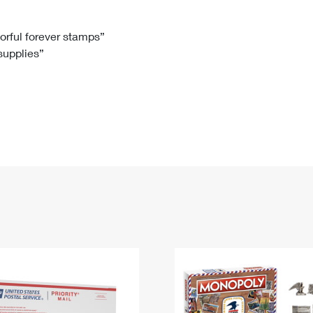
Tracking
Rent or Renew PO Box
Business Supplies
Renew a
Free Boxes
Click-N-Ship
Look Up
 Box
HS Codes
lorful forever stamps”
 supplies”
Transit Time Map