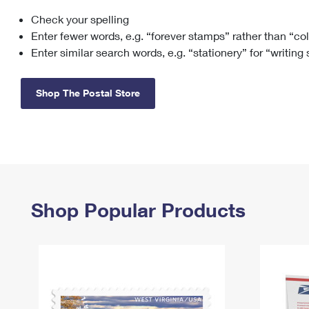
Check your spelling
Change My
Rent/
Address
PO
Enter fewer words, e.g. “forever stamps” rather than “co
Enter similar search words, e.g. “stationery” for “writing
Shop The Postal Store
Shop Popular Products