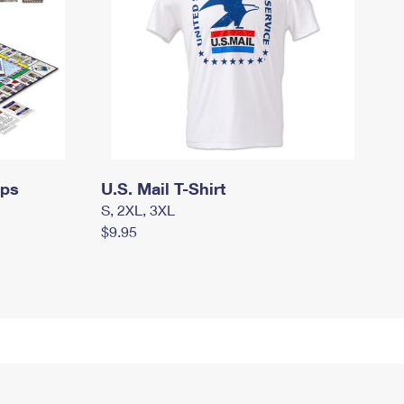
mps
U.S. Mail T-Shirt
S, 2XL, 3XL
$9.95