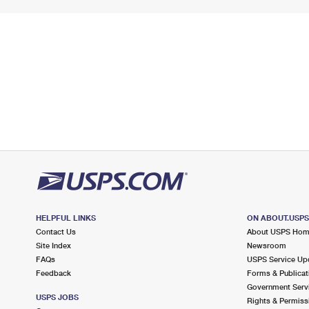
HELPFUL LINKS
ON ABOUT.USP
Contact Us
About USPS Ho
Site Index
Newsroom
FAQs
USPS Service Up
Feedback
Forms & Publicat
Government Serv
USPS JOBS
Rights & Permiss