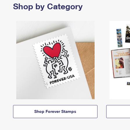
Shop by Category
Shop Forever Stamps