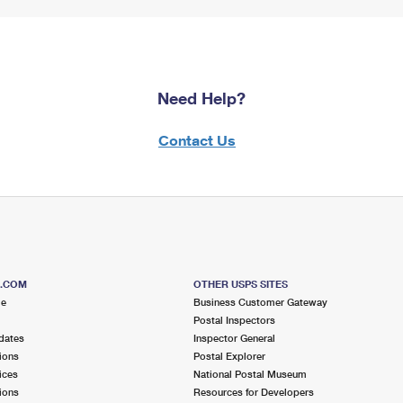
Need Help?
Contact Us
S.COM
OTHER USPS SITES
me
Business Customer Gateway
Postal Inspectors
dates
Inspector General
ions
Postal Explorer
ices
National Postal Museum
ions
Resources for Developers