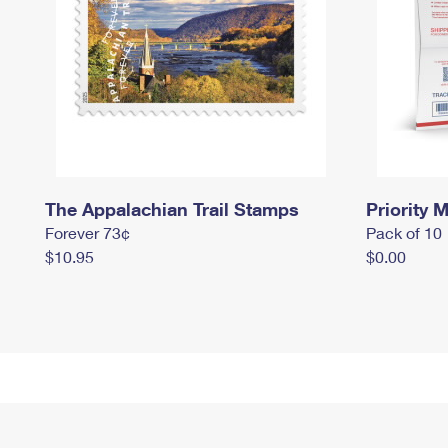
The Appalachian Trail Stamps
Priority M
Forever 73¢
Pack of 10
$10.95
$0.00