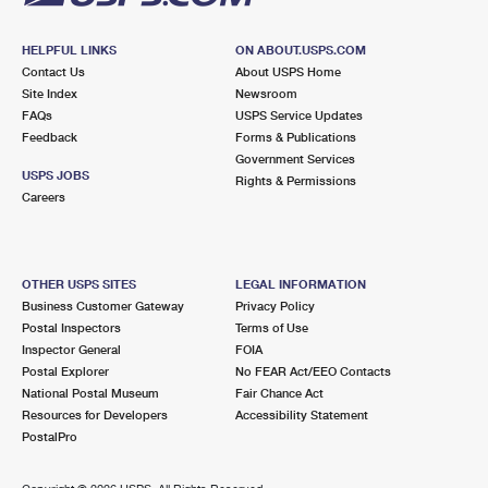
HELPFUL LINKS
ON ABOUT.USPS.COM
Contact Us
About USPS Home
Site Index
Newsroom
FAQs
USPS Service Updates
Feedback
Forms & Publications
Government Services
USPS JOBS
Rights & Permissions
Careers
OTHER USPS SITES
LEGAL INFORMATION
Business Customer Gateway
Privacy Policy
Postal Inspectors
Terms of Use
Inspector General
FOIA
Postal Explorer
No FEAR Act/EEO Contacts
National Postal Museum
Fair Chance Act
Resources for Developers
Accessibility Statement
PostalPro