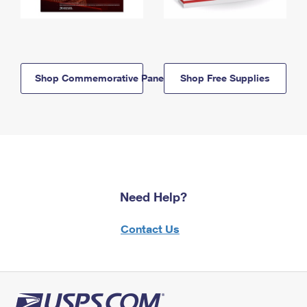
Shop Commemorative Panels
Shop Free Supplies
Need Help?
Contact Us