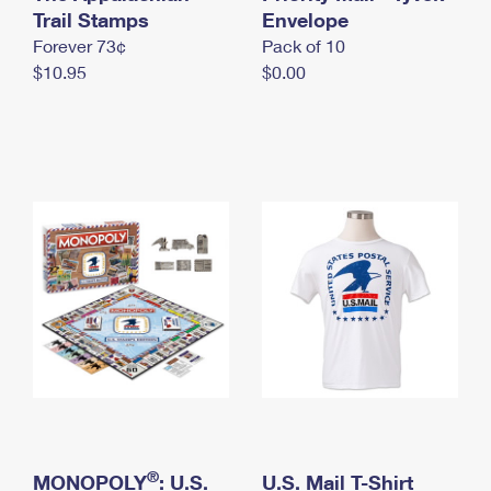
International Business Shipping
Trail Stamps
First-Class Mail International
Envelope
Money Orders
Forever 73¢
Pack of 10
Managing Business Mail
Filing an International Claim
Filing a Claim
$10.95
$0.00
USPS & Web Tools APIs
Requesting an International Refund
Requesting a Refund
Prices
®
MONOPOLY
: U.S.
U.S. Mail T-Shirt