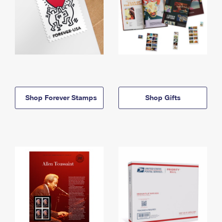
Shop Forever Stamps
Shop Gifts