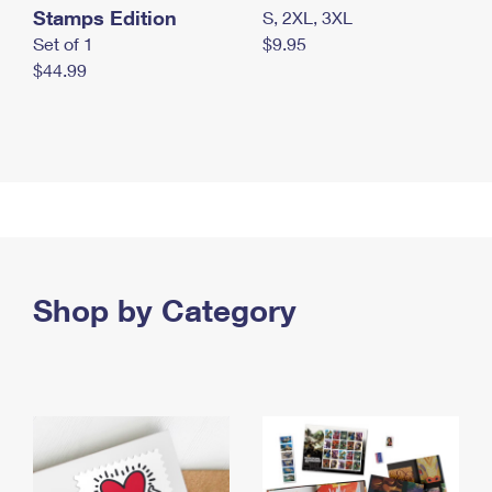
Stamps Edition
S, 2XL, 3XL
Set of 1
$9.95
$44.99
Shop by Category