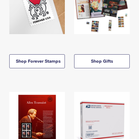
Shop Forever Stamps
Shop Gifts