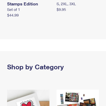
Stamps Edition
S, 2XL, 3XL
Set of 1
$9.95
$44.99
Shop by Category