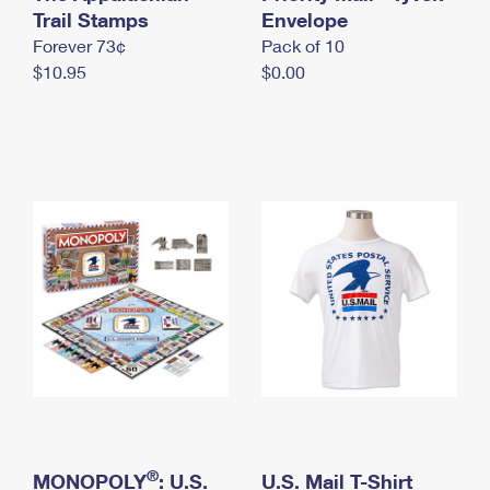
International Business Shipping
Trail Stamps
First-Class Mail International
Envelope
Money Orders
Forever 73¢
Pack of 10
Managing Business Mail
Filing an International Claim
Filing a Claim
$10.95
$0.00
USPS & Web Tools APIs
Requesting an International Refund
Requesting a Refund
Prices
®
MONOPOLY
: U.S.
U.S. Mail T-Shirt