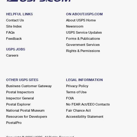
HELPFUL LINKS
ON ABOUT.USPS.COM
Contact Us
About USPS Home
Site Index
Newsroom
FAQs
USPS Service Updates
Feedback
Forms & Publications
Government Services
USPS JOBS
Rights & Permissions
Careers
OTHER USPS SITES
LEGAL INFORMATION
Business Customer Gateway
Privacy Policy
Postal Inspectors
Terms of Use
Inspector General
FOIA
Postal Explorer
No FEAR Act/EEO Contacts
National Postal Museum
Fair Chance Act
Resources for Developers
Accessibility Statement
PostalPro