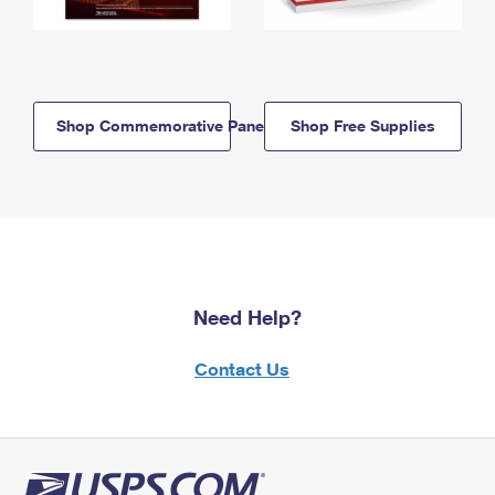
Shop Commemorative Panels
Shop Free Supplies
Need Help?
Contact Us