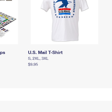
mps
U.S. Mail T-Shirt
S, 2XL, 3XL
$9.95