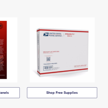
anels
Shop Free Supplies