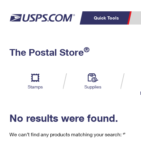
Quick Tools
C
Top Searches
®
The Postal Store
PO BOXES
PASSPORTS
Track a Package
Inf
P
Del
FREE BOXES
L
Stamps
Supplies
P
Schedule a
Calcula
Pickup
No results were found.
We can’t find any products matching your search:
‘’