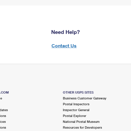
Need Help?
Contact Us
S.COM
OTHER USPS SITES
me
Business Customer Gateway
Postal Inspectors
dates
Inspector General
ions
Postal Explorer
ices
National Postal Museum
ions
Resources for Developers