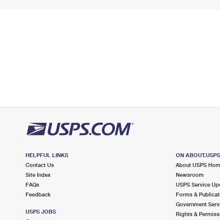
HELPFUL LINKS
ON ABOUT.USP
Contact Us
About USPS Ho
Site Index
Newsroom
FAQs
USPS Service Up
Feedback
Forms & Publicat
Government Serv
USPS JOBS
Rights & Permiss