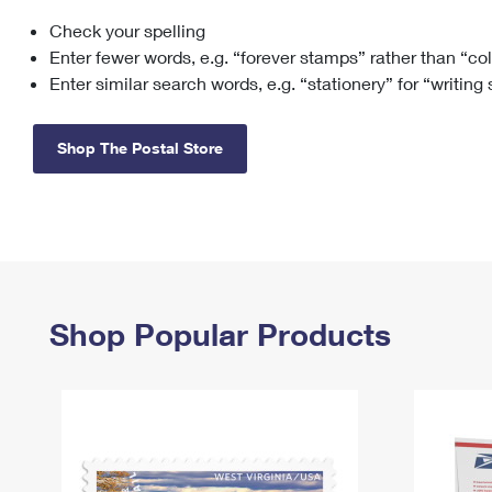
Check your spelling
Change My
Rent/
Address
PO
Enter fewer words, e.g. “forever stamps” rather than “co
Enter similar search words, e.g. “stationery” for “writing
Shop The Postal Store
Shop Popular Products