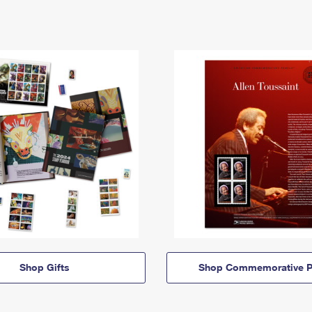
Shop Gifts
Shop Commemorative P