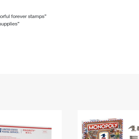
Tracking
Rent or Renew PO Box
Business Supplies
Renew a
Free Boxes
Click-N-Ship
Look Up
 Box
HS Codes
lorful forever stamps”
 supplies”
Transit Time Map