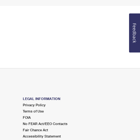
Feedback
LEGAL INFORMATION
Privacy Policy
Terms of Use
FOIA
No FEAR Act/EEO Contacts
Fair Chance Act
Accessibility Statement