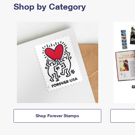
Shop by Category
Shop Forever Stamps