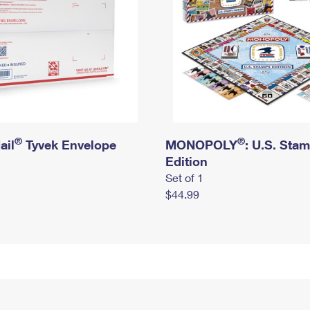
®
®
ail
Tyvek Envelope
MONOPOLY
: U.S. Sta
Edition
Set of 1
$44.99