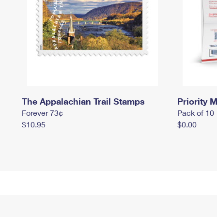
The Appalachian Trail Stamps
Priority M
Forever 73¢
Pack of 10
$10.95
$0.00