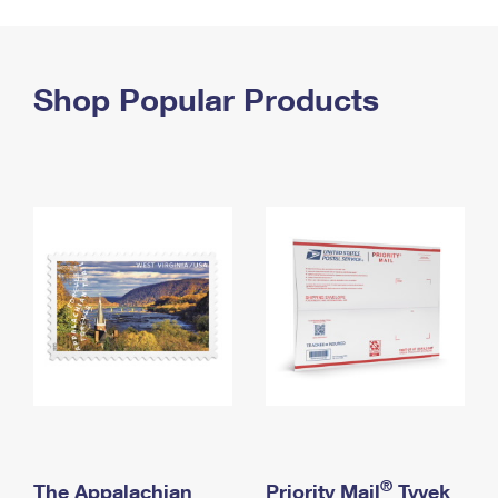
PO Boxes
Customized Direct Mail
Ship to USPS Smart Locker
Shipping Internationally Online
Mailbox Guidelines
Political Mail
Label Broker
International Insurance & Extra Services
Shop Popular Products
Mail for the Deceased
Promotions & Incentives
Custom Mail, Cards, & Envelopes
Completing Customs Forms
Informed Delivery Marketing
Postage Prices
Military & Diplomatic Mail
USPS Connect
Mail & Shipping Services
Sending Money Abroad
eCommerce
Priority Mail Express
Passports
Local
Priority Mail
Comparing International Shipping
Postage Options
Services
USPS Ground Advantage
Verifying Postage
Priority Mail Express International
First-Class Mail
Returns Services
Priority Mail International
Military & Diplomatic Mail
Label Broker for Business
First-Class Package International Service
Redirecting a Package
®
The Appalachian
Priority Mail
Tyvek