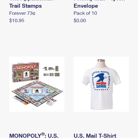
International Business Shipping
Trail Stamps
First-Class Mail International
Envelope
Money Orders
Forever 73¢
Pack of 10
Managing Business Mail
Filing an International Claim
Filing a Claim
$10.95
$0.00
USPS & Web Tools APIs
Requesting an International Refund
Requesting a Refund
Prices
®
MONOPOLY
: U.S.
U.S. Mail T-Shirt