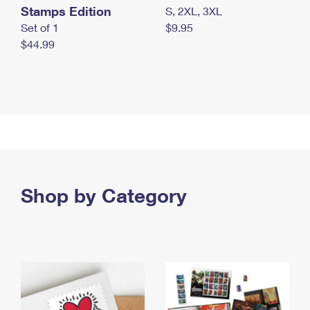
Stamps Edition
S, 2XL, 3XL
Set of 1
$9.95
$44.99
Shop by Category