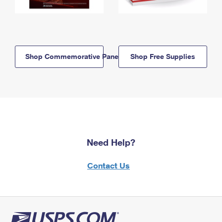
Shop Commemorative Panels
Shop Free Supplies
Need Help?
Contact Us