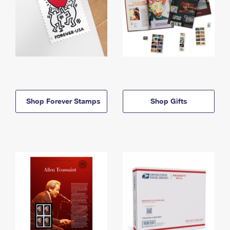
Shop Forever Stamps
Shop Gifts