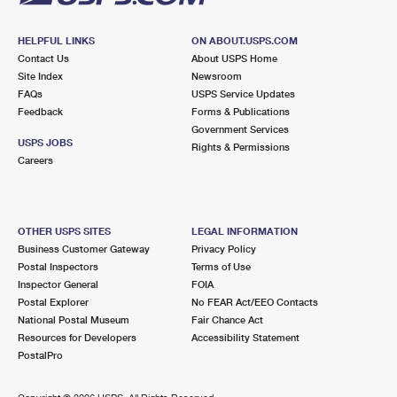
HELPFUL LINKS
ON ABOUT.USPS.COM
Contact Us
About USPS Home
Site Index
Newsroom
FAQs
USPS Service Updates
Feedback
Forms & Publications
Government Services
USPS JOBS
Rights & Permissions
Careers
OTHER USPS SITES
LEGAL INFORMATION
Business Customer Gateway
Privacy Policy
Postal Inspectors
Terms of Use
Inspector General
FOIA
Postal Explorer
No FEAR Act/EEO Contacts
National Postal Museum
Fair Chance Act
Resources for Developers
Accessibility Statement
PostalPro