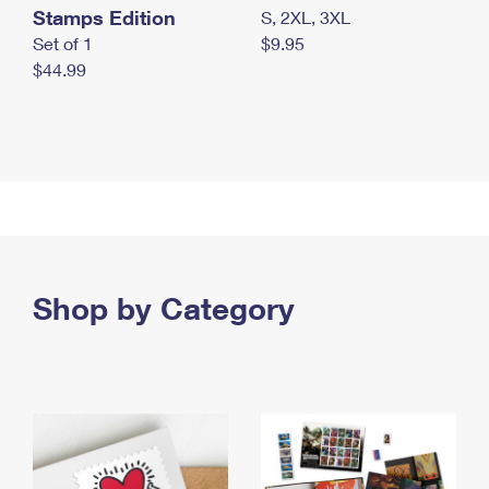
Stamps Edition
S, 2XL, 3XL
Set of 1
$9.95
$44.99
Shop by Category