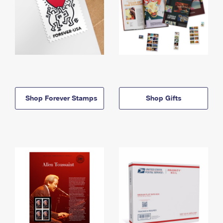
Shop Forever Stamps
Shop Gifts