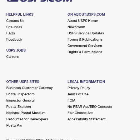
HELPFUL LINKS
ON ABOUT.USPS.COM
Contact Us
About USPS Home
Site Index
Newsroom
FAQs
USPS Service Updates
Feedback
Forms & Publications
Government Services
USPS JOBS
Rights & Permissions
Careers
OTHER USPS SITES
LEGAL INFORMATION
Business Customer Gateway
Privacy Policy
Postal Inspectors
Terms of Use
Inspector General
FOIA
Postal Explorer
No FEAR Act/EEO Contacts
National Postal Museum
Fair Chance Act
Resources for Developers
Accessibility Statement
PostalPro