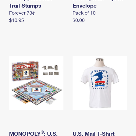
International Business Shipping
Trail Stamps
First-Class Mail International
Envelope
Money Orders
Forever 73¢
Pack of 10
Managing Business Mail
Filing an International Claim
Filing a Claim
$10.95
$0.00
USPS & Web Tools APIs
Requesting an International Refund
Requesting a Refund
Prices
®
MONOPOLY
: U.S.
U.S. Mail T-Shirt