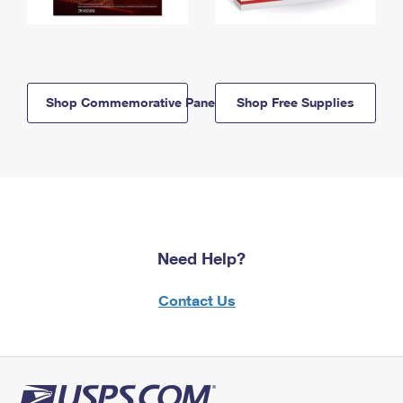
Shop Commemorative Panels
Shop Free Supplies
Need Help?
Contact Us