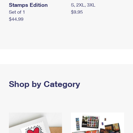
Stamps Edition
S, 2XL, 3XL
Set of 1
$9.95
$44.99
Shop by Category