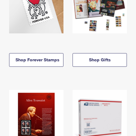
Shop Forever Stamps
Shop Gifts