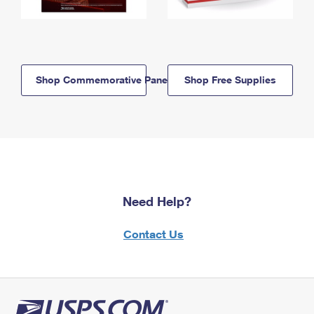
Shop Commemorative Panels
Shop Free Supplies
Need Help?
Contact Us