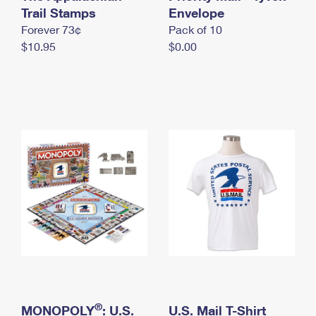
International Business Shipping
Trail Stamps
First-Class Mail International
Envelope
Money Orders
Forever 73¢
Pack of 10
Managing Business Mail
Filing an International Claim
Filing a Claim
$10.95
$0.00
USPS & Web Tools APIs
Requesting an International Refund
Requesting a Refund
Prices
®
MONOPOLY
: U.S.
U.S. Mail T-Shirt