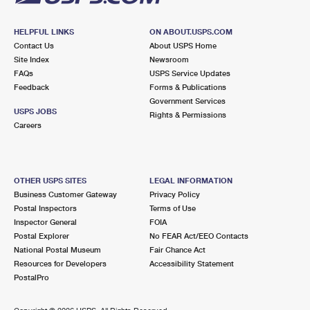
HELPFUL LINKS
ON ABOUT.USPS.COM
Contact Us
About USPS Home
Site Index
Newsroom
FAQs
USPS Service Updates
Feedback
Forms & Publications
Government Services
USPS JOBS
Rights & Permissions
Careers
OTHER USPS SITES
LEGAL INFORMATION
Business Customer Gateway
Privacy Policy
Postal Inspectors
Terms of Use
Inspector General
FOIA
Postal Explorer
No FEAR Act/EEO Contacts
National Postal Museum
Fair Chance Act
Resources for Developers
Accessibility Statement
PostalPro