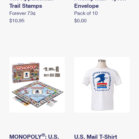
International Business Shipping
Trail Stamps
First-Class Mail International
Envelope
Money Orders
Forever 73¢
Pack of 10
Managing Business Mail
Filing an International Claim
Filing a Claim
$10.95
$0.00
USPS & Web Tools APIs
Requesting an International Refund
Requesting a Refund
Prices
®
MONOPOLY
: U.S.
U.S. Mail T-Shirt