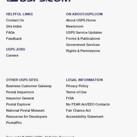
HELPFUL LINKS
ON ABOUT.USPS.COM
Contact Us
About USPS Home
Site Index
Newsroom
FAQs
USPS Service Updates
Feedback
Forms & Publications
Government Services
USPS JOBS
Rights & Permissions
Careers
OTHER USPS SITES
LEGAL INFORMATION
Business Customer Gateway
Privacy Policy
Postal Inspectors
Terms of Use
Inspector General
FOIA
Postal Explorer
No FEAR Act/EEO Contacts
National Postal Museum
Fair Chance Act
Resources for Developers
Accessibility Statement
PostalPro