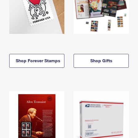
Shop Forever Stamps
Shop Gifts