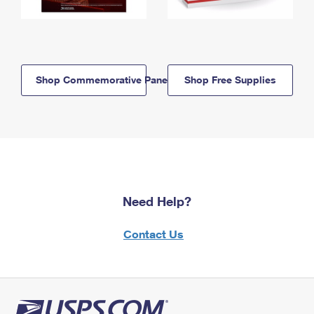
Shop Commemorative Panels
Shop Free Supplies
Need Help?
Contact Us