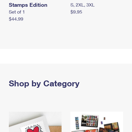
Stamps Edition
S, 2XL, 3XL
Set of 1
$9.95
$44.99
Shop by Category