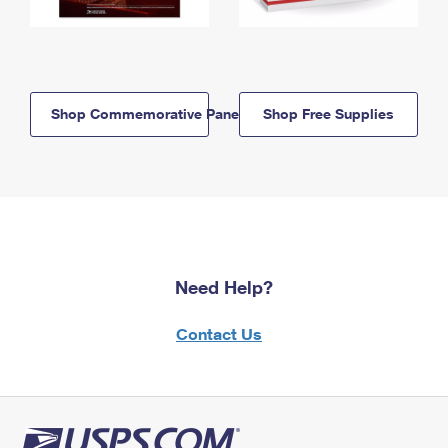
Shop Commemorative Panels
Shop Free Supplies
Need Help?
Contact Us