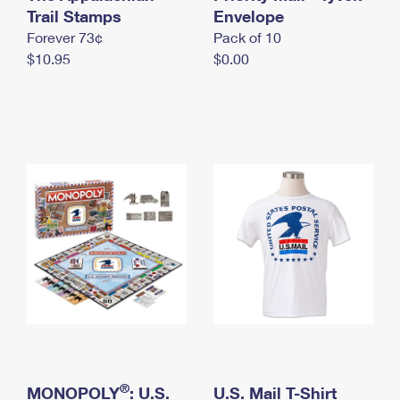
International Business Shipping
Trail Stamps
First-Class Mail International
Envelope
Money Orders
Forever 73¢
Pack of 10
Managing Business Mail
Filing an International Claim
Filing a Claim
$10.95
$0.00
USPS & Web Tools APIs
Requesting an International Refund
Requesting a Refund
Prices
®
MONOPOLY
: U.S.
U.S. Mail T-Shirt