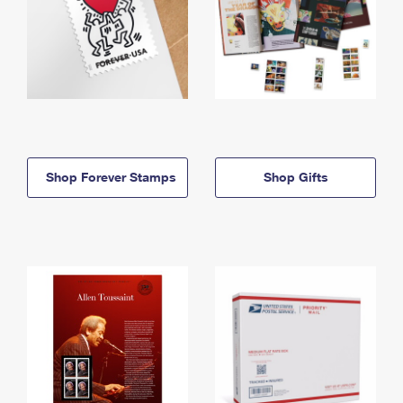
Shop Forever Stamps
Shop Gifts