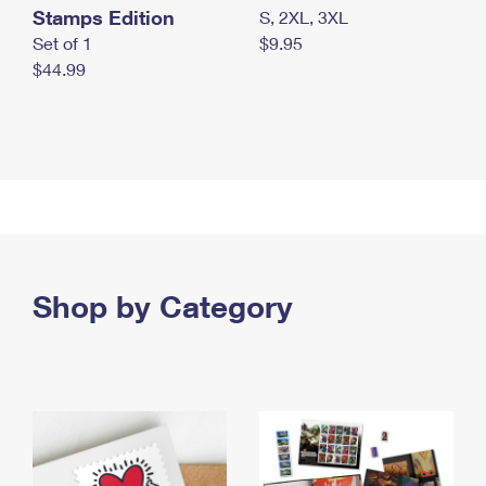
Stamps Edition
S, 2XL, 3XL
Set of 1
$9.95
$44.99
Shop by Category