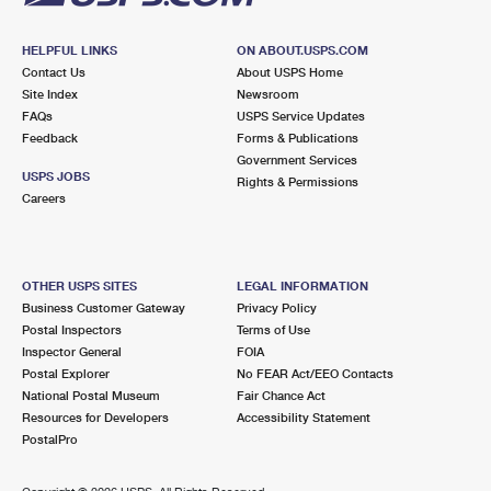
HELPFUL LINKS
ON ABOUT.USPS.COM
Contact Us
About USPS Home
Site Index
Newsroom
FAQs
USPS Service Updates
Feedback
Forms & Publications
Government Services
USPS JOBS
Rights & Permissions
Careers
OTHER USPS SITES
LEGAL INFORMATION
Business Customer Gateway
Privacy Policy
Postal Inspectors
Terms of Use
Inspector General
FOIA
Postal Explorer
No FEAR Act/EEO Contacts
National Postal Museum
Fair Chance Act
Resources for Developers
Accessibility Statement
PostalPro