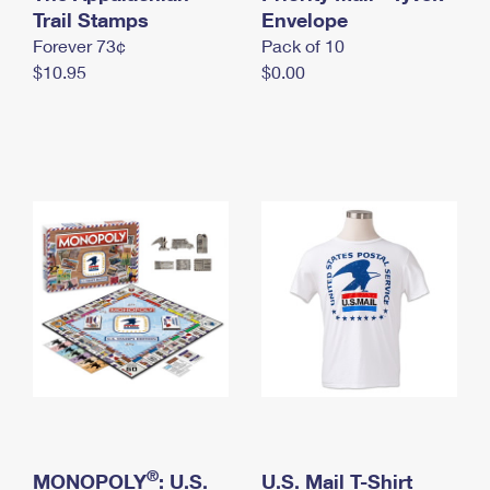
International Business Shipping
Trail Stamps
First-Class Mail International
Envelope
Money Orders
Forever 73¢
Pack of 10
Managing Business Mail
Filing an International Claim
Filing a Claim
$10.95
$0.00
USPS & Web Tools APIs
Requesting an International Refund
Requesting a Refund
Prices
®
MONOPOLY
: U.S.
U.S. Mail T-Shirt