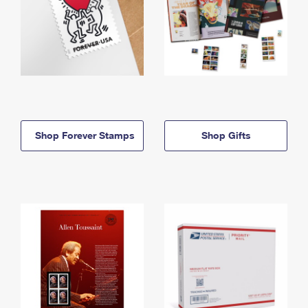
Shop Forever Stamps
Shop Gifts