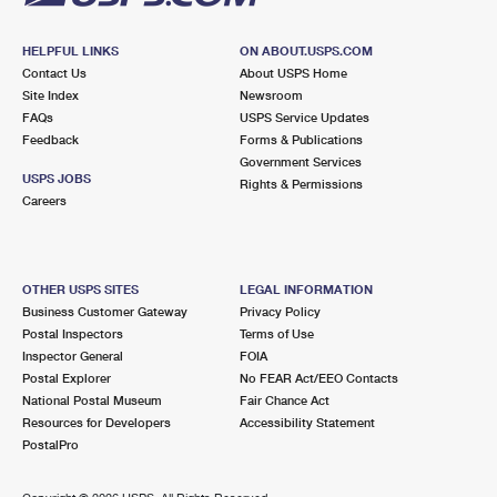
HELPFUL LINKS
ON ABOUT.USPS.COM
Contact Us
About USPS Home
Site Index
Newsroom
FAQs
USPS Service Updates
Feedback
Forms & Publications
Government Services
USPS JOBS
Rights & Permissions
Careers
OTHER USPS SITES
LEGAL INFORMATION
Business Customer Gateway
Privacy Policy
Postal Inspectors
Terms of Use
Inspector General
FOIA
Postal Explorer
No FEAR Act/EEO Contacts
National Postal Museum
Fair Chance Act
Resources for Developers
Accessibility Statement
PostalPro