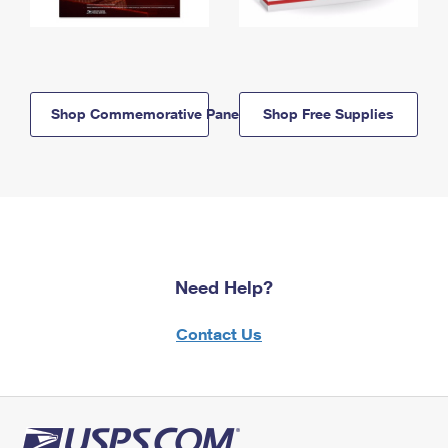
Shop Commemorative Panels
Shop Free Supplies
Need Help?
Contact Us