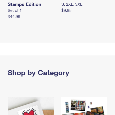
Stamps Edition
S, 2XL, 3XL
Set of 1
$9.95
$44.99
Shop by Category