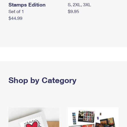
Stamps Edition
S, 2XL, 3XL
Set of 1
$9.95
$44.99
Shop by Category