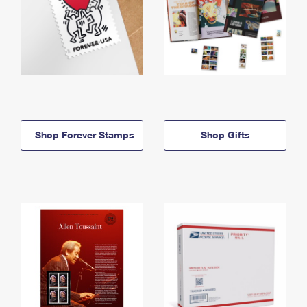
Shop Forever Stamps
Shop Gifts