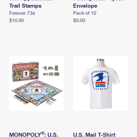
International Business Shipping
Trail Stamps
First-Class Mail International
Envelope
Money Orders
Forever 73¢
Pack of 10
Managing Business Mail
Filing an International Claim
Filing a Claim
$10.95
$0.00
USPS & Web Tools APIs
Requesting an International Refund
Requesting a Refund
Prices
®
MONOPOLY
: U.S.
U.S. Mail T-Shirt