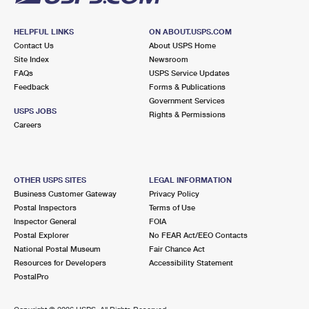
HELPFUL LINKS
ON ABOUT.USPS.COM
Contact Us
About USPS Home
Site Index
Newsroom
FAQs
USPS Service Updates
Feedback
Forms & Publications
Government Services
USPS JOBS
Rights & Permissions
Careers
OTHER USPS SITES
LEGAL INFORMATION
Business Customer Gateway
Privacy Policy
Postal Inspectors
Terms of Use
Inspector General
FOIA
Postal Explorer
No FEAR Act/EEO Contacts
National Postal Museum
Fair Chance Act
Resources for Developers
Accessibility Statement
PostalPro