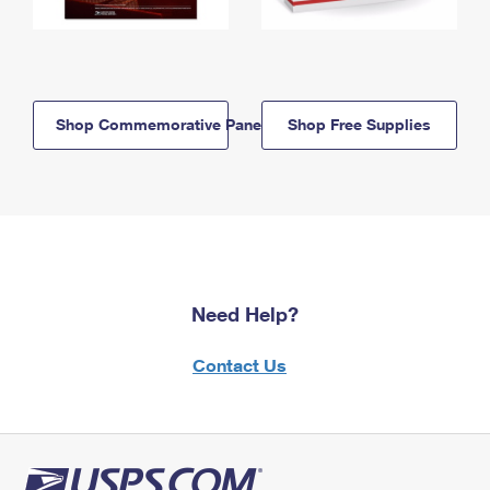
Shop Commemorative Panels
Shop Free Supplies
Need Help?
Contact Us