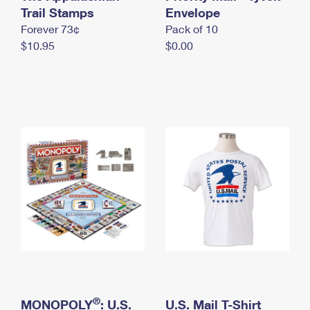
International Business Shipping
Trail Stamps
First-Class Mail International
Envelope
Money Orders
Forever 73¢
Pack of 10
Managing Business Mail
Filing an International Claim
Filing a Claim
$10.95
$0.00
USPS & Web Tools APIs
Requesting an International Refund
Requesting a Refund
Prices
®
MONOPOLY
: U.S.
U.S. Mail T-Shirt