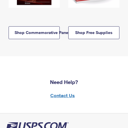
Shop Commemorative Panels
Shop Free Supplies
Need Help?
Contact Us