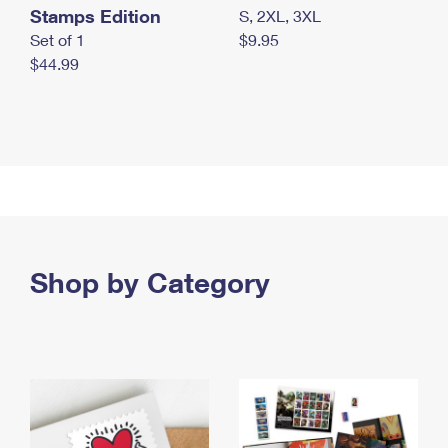
Stamps Edition
S, 2XL, 3XL
Set of 1
$9.95
$44.99
Shop by Category