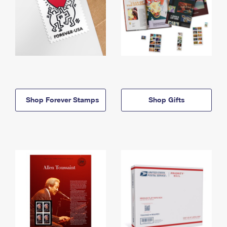
Shop Forever Stamps
Shop Gifts