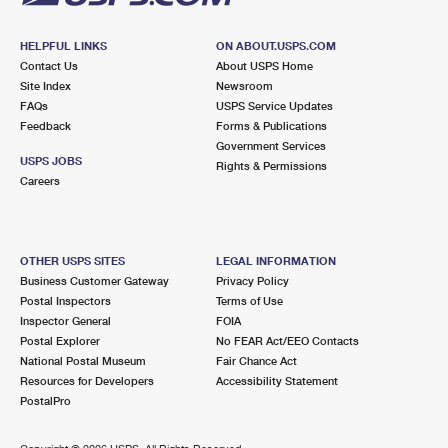
HELPFUL LINKS
ON ABOUT.USPS.COM
Contact Us
About USPS Home
Site Index
Newsroom
FAQs
USPS Service Updates
Feedback
Forms & Publications
Government Services
USPS JOBS
Rights & Permissions
Careers
OTHER USPS SITES
LEGAL INFORMATION
Business Customer Gateway
Privacy Policy
Postal Inspectors
Terms of Use
Inspector General
FOIA
Postal Explorer
No FEAR Act/EEO Contacts
National Postal Museum
Fair Chance Act
Resources for Developers
Accessibility Statement
PostalPro