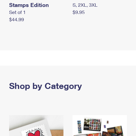
Stamps Edition
S, 2XL, 3XL
Set of 1
$9.95
$44.99
Shop by Category