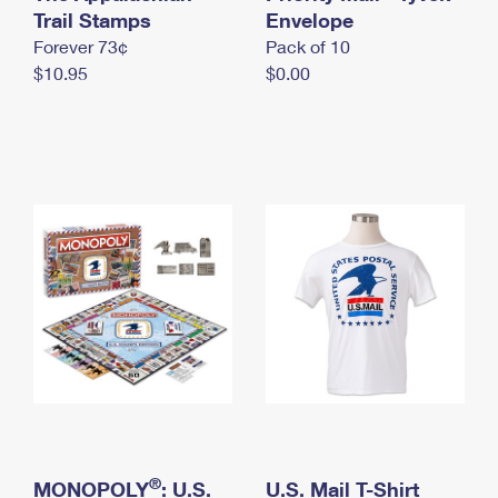
International Business Shipping
Trail Stamps
First-Class Mail International
Envelope
Money Orders
Forever 73¢
Pack of 10
Managing Business Mail
Filing an International Claim
Filing a Claim
$10.95
$0.00
USPS & Web Tools APIs
Requesting an International Refund
Requesting a Refund
Prices
®
MONOPOLY
: U.S.
U.S. Mail T-Shirt