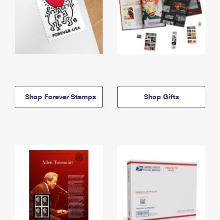
Shop Forever Stamps
Shop Gifts