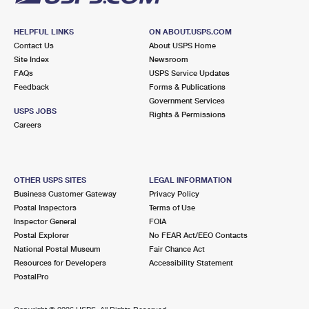
HELPFUL LINKS
ON ABOUT.USPS.COM
Contact Us
About USPS Home
Site Index
Newsroom
FAQs
USPS Service Updates
Feedback
Forms & Publications
Government Services
USPS JOBS
Rights & Permissions
Careers
OTHER USPS SITES
LEGAL INFORMATION
Business Customer Gateway
Privacy Policy
Postal Inspectors
Terms of Use
Inspector General
FOIA
Postal Explorer
No FEAR Act/EEO Contacts
National Postal Museum
Fair Chance Act
Resources for Developers
Accessibility Statement
PostalPro