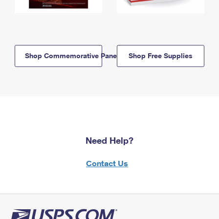
Shop Commemorative Panels
Shop Free Supplies
Need Help?
Contact Us