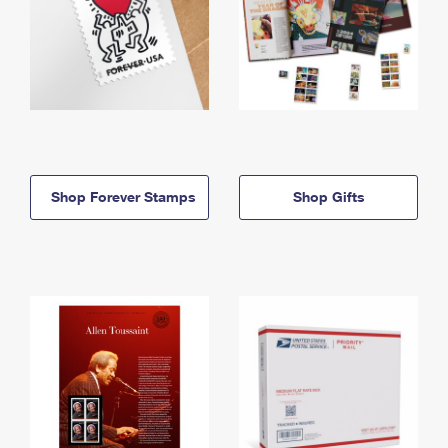
Shop Forever Stamps
Shop Gifts