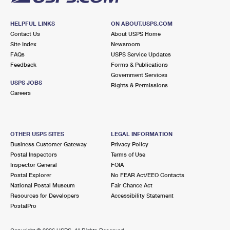
HELPFUL LINKS
ON ABOUT.USPS.COM
Contact Us
About USPS Home
Site Index
Newsroom
FAQs
USPS Service Updates
Feedback
Forms & Publications
Government Services
USPS JOBS
Rights & Permissions
Careers
OTHER USPS SITES
LEGAL INFORMATION
Business Customer Gateway
Privacy Policy
Postal Inspectors
Terms of Use
Inspector General
FOIA
Postal Explorer
No FEAR Act/EEO Contacts
National Postal Museum
Fair Chance Act
Resources for Developers
Accessibility Statement
PostalPro