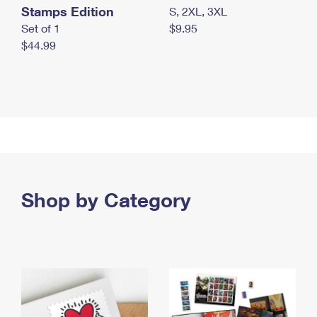
Stamps Edition
S, 2XL, 3XL
Set of 1
$9.95
$44.99
Shop by Category