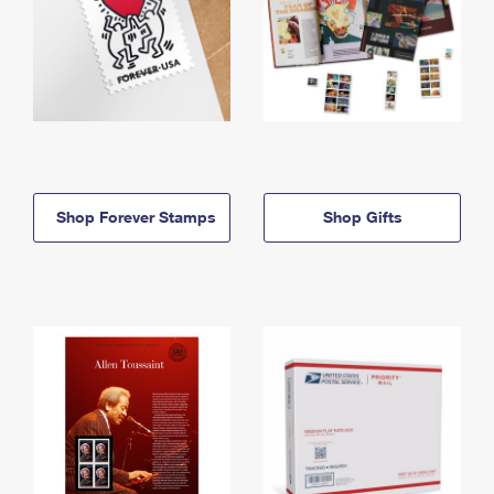
Shop Forever Stamps
Shop Gifts