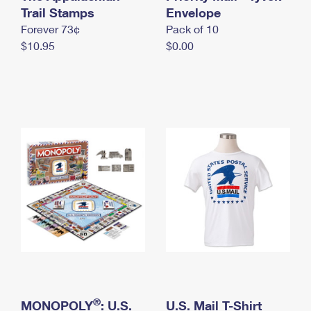
International Business Shipping
Trail Stamps
First-Class Mail International
Envelope
Money Orders
Forever 73¢
Pack of 10
Managing Business Mail
Filing an International Claim
Filing a Claim
$10.95
$0.00
USPS & Web Tools APIs
Requesting an International Refund
Requesting a Refund
Prices
®
MONOPOLY
: U.S.
U.S. Mail T-Shirt