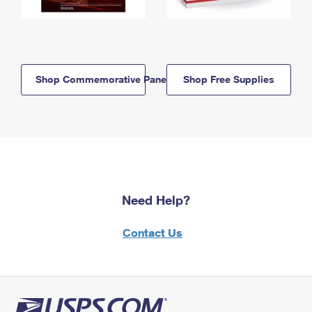
Shop Commemorative Panels
Shop Free Supplies
Need Help?
Contact Us