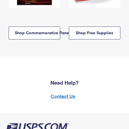
Shop Commemorative Panels
Shop Free Supplies
Need Help?
Contact Us