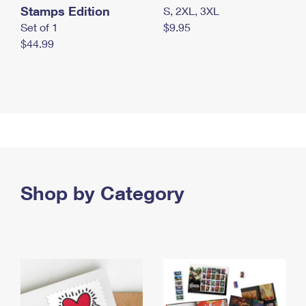
Stamps Edition
S, 2XL, 3XL
Set of 1
$9.95
$44.99
Shop by Category