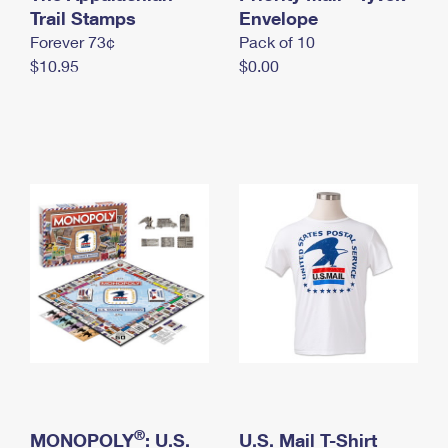
International Business Shipping
Trail Stamps
First-Class Mail International
Envelope
Money Orders
Forever 73¢
Pack of 10
Managing Business Mail
Filing an International Claim
Filing a Claim
$10.95
$0.00
USPS & Web Tools APIs
Requesting an International Refund
Requesting a Refund
Prices
®
MONOPOLY
: U.S.
U.S. Mail T-Shirt