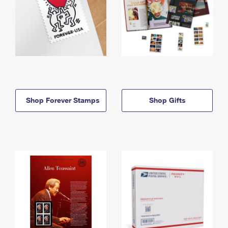
Shop Forever Stamps
Shop Gifts