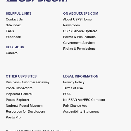
HELPFUL LINKS
ON ABOUT.USPS.COM
Contact Us
About USPS Home
Site Index
Newsroom
FAQs
USPS Service Updates
Feedback
Forms & Publications
Government Services
USPS JOBS
Rights & Permissions
Careers
OTHER USPS SITES
LEGAL INFORMATION
Business Customer Gateway
Privacy Policy
Postal Inspectors
Terms of Use
Inspector General
FOIA
Postal Explorer
No FEAR Act/EEO Contacts
National Postal Museum
Fair Chance Act
Resources for Developers
Accessibility Statement
PostalPro