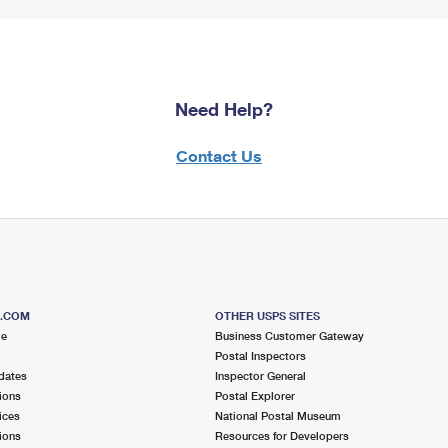
Need Help?
Contact Us
S.COM
OTHER USPS SITES
me
Business Customer Gateway
Postal Inspectors
dates
Inspector General
ions
Postal Explorer
ices
National Postal Museum
ions
Resources for Developers