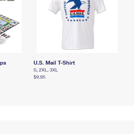
mps
U.S. Mail T-Shirt
S, 2XL, 3XL
$9.95