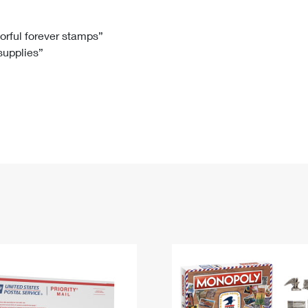
Tracking
Rent or Renew PO Box
Business Supplies
Renew a
Free Boxes
Click-N-Ship
Look Up
 Box
HS Codes
lorful forever stamps”
 supplies”
Transit Time Map