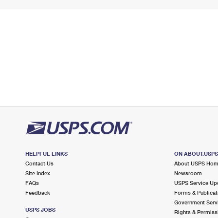
HELPFUL LINKS
ON ABOUT.USP
Contact Us
About USPS Ho
Site Index
Newsroom
FAQs
USPS Service Up
Feedback
Forms & Publicat
Government Serv
USPS JOBS
Rights & Permiss