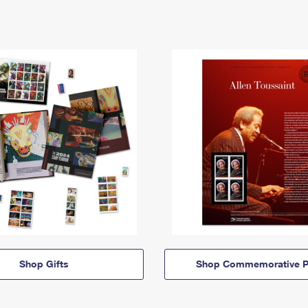
Shop Gifts
Shop Commemorative P