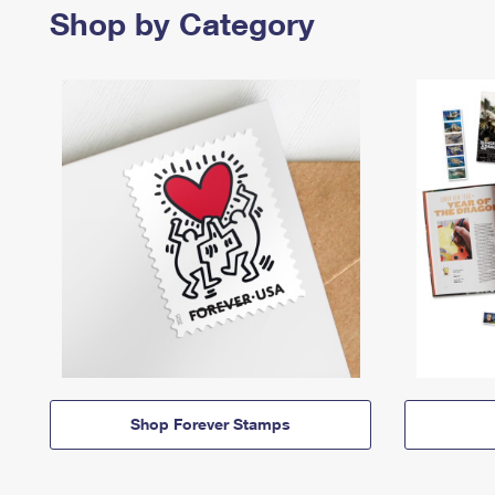
Shop by Category
Shop Forever Stamps