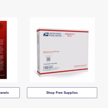
anels
Shop Free Supplies