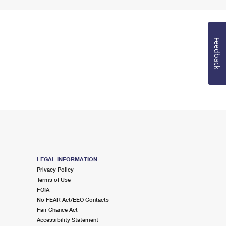
Feedback
LEGAL INFORMATION
Privacy Policy
Terms of Use
FOIA
No FEAR Act/EEO Contacts
Fair Chance Act
Accessibility Statement