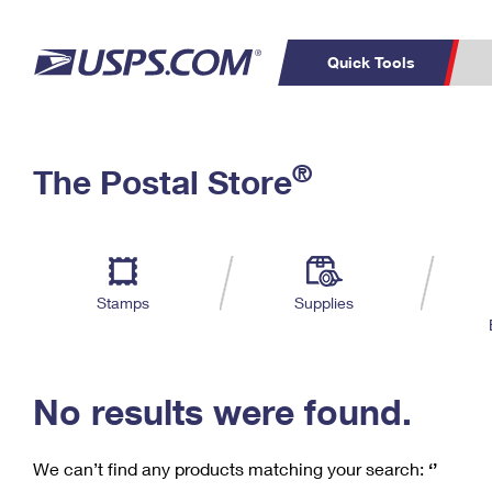
Quick Tools
C
Top Searches
®
The Postal Store
PO BOXES
PASSPORTS
Track a Package
Inf
P
Del
FREE BOXES
L
Stamps
Supplies
P
Schedule a
Calcula
Pickup
No results were found.
We can’t find any products matching your search:
‘’