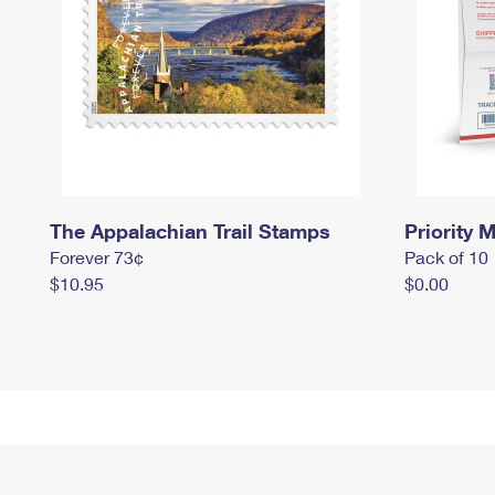
The Appalachian Trail Stamps
Priority M
Forever 73¢
Pack of 10
$10.95
$0.00