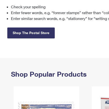
Check your spelling
Change My
Rent/
Address
PO
Enter fewer words, e.g. “forever stamps” rather than “co
Enter similar search words, e.g. “stationery” for “writing
Shop The Postal Store
Shop Popular Products