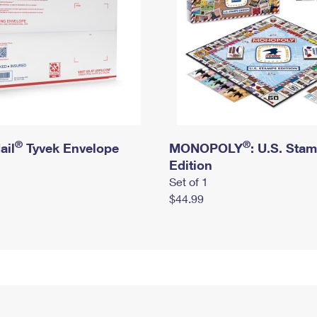
®
®
ail
Tyvek Envelope
MONOPOLY
: U.S. Sta
Edition
Set of 1
$44.99