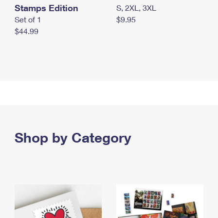
Stamps Edition
S, 2XL, 3XL
Set of 1
$9.95
$44.99
Shop by Category