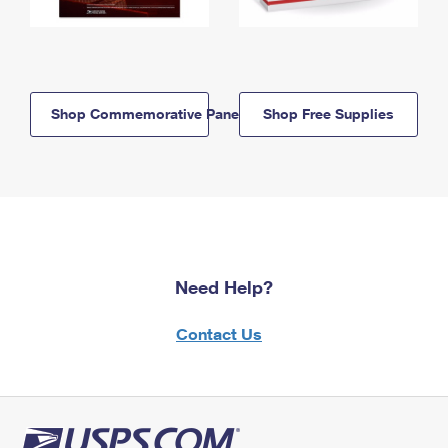
Shop Commemorative Panels
Shop Free Supplies
Need Help?
Contact Us