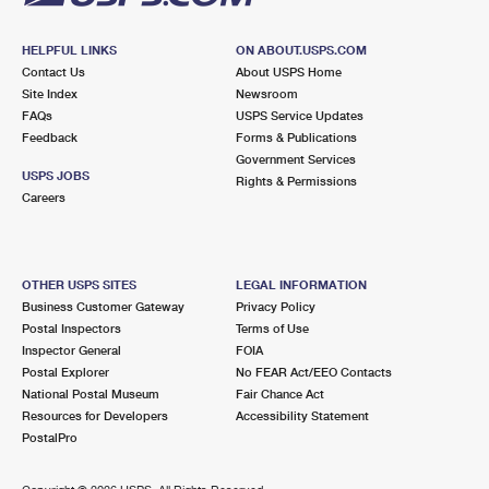
HELPFUL LINKS
ON ABOUT.USPS.COM
Contact Us
About USPS Home
Site Index
Newsroom
FAQs
USPS Service Updates
Feedback
Forms & Publications
Government Services
USPS JOBS
Rights & Permissions
Careers
OTHER USPS SITES
LEGAL INFORMATION
Business Customer Gateway
Privacy Policy
Postal Inspectors
Terms of Use
Inspector General
FOIA
Postal Explorer
No FEAR Act/EEO Contacts
National Postal Museum
Fair Chance Act
Resources for Developers
Accessibility Statement
PostalPro