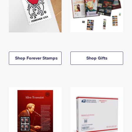
Shop Forever Stamps
Shop Gifts