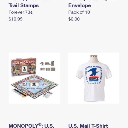
International Business Shipping
Trail Stamps
First-Class Mail International
Envelope
Money Orders
Forever 73¢
Pack of 10
Managing Business Mail
Filing an International Claim
Filing a Claim
$10.95
$0.00
USPS & Web Tools APIs
Requesting an International Refund
Requesting a Refund
Prices
®
MONOPOLY
: U.S.
U.S. Mail T-Shirt