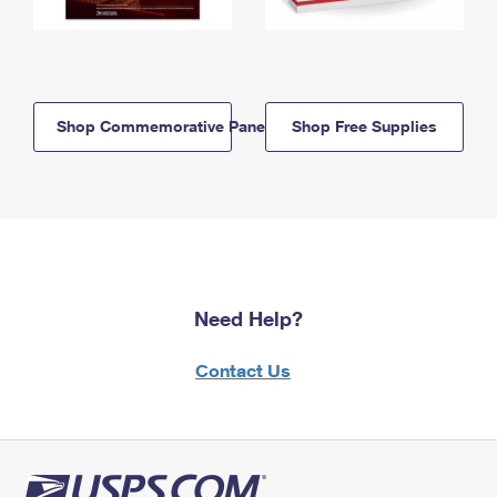
Shop Commemorative Panels
Shop Free Supplies
Need Help?
Contact Us