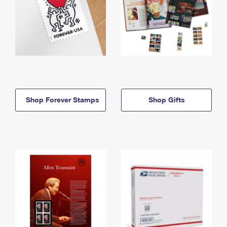
Shop Forever Stamps
Shop Gifts