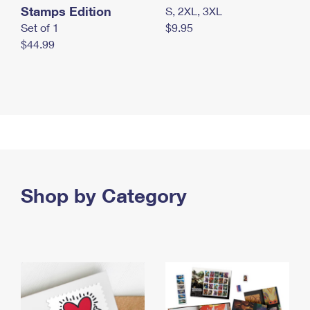
Stamps Edition
S, 2XL, 3XL
Set of 1
$9.95
$44.99
Shop by Category