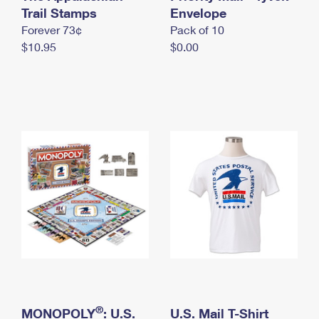
International Business Shipping
Trail Stamps
First-Class Mail International
Envelope
Money Orders
Forever 73¢
Pack of 10
Managing Business Mail
Filing an International Claim
Filing a Claim
$10.95
$0.00
USPS & Web Tools APIs
Requesting an International Refund
Requesting a Refund
Prices
®
MONOPOLY
: U.S.
U.S. Mail T-Shirt