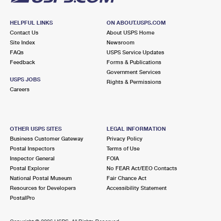
HELPFUL LINKS
ON ABOUT.USPS.COM
Contact Us
About USPS Home
Site Index
Newsroom
FAQs
USPS Service Updates
Feedback
Forms & Publications
Government Services
USPS JOBS
Rights & Permissions
Careers
OTHER USPS SITES
LEGAL INFORMATION
Business Customer Gateway
Privacy Policy
Postal Inspectors
Terms of Use
Inspector General
FOIA
Postal Explorer
No FEAR Act/EEO Contacts
National Postal Museum
Fair Chance Act
Resources for Developers
Accessibility Statement
PostalPro