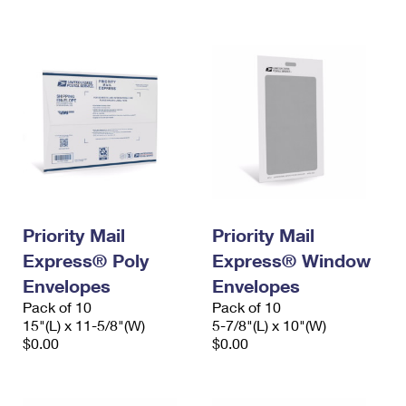
International Business Shipping
First-Class Mail International
Money Orders
Managing Business Mail
Filing an International Claim
Filing a Claim
USPS & Web Tools APIs
Requesting an International Refund
Requesting a Refund
Prices
Priority Mail
Priority Mail
Express® Poly
Express® Window
Envelopes
Envelopes
Pack of 10
Pack of 10
15"(L) x 11-5/8"(W)
5-7/8"(L) x 10"(W)
$0.00
$0.00