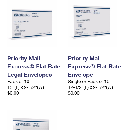
Priority Mail
Priority Mail
Express® Flat Rate
Express® Flat Rate
Legal Envelopes
Envelope
Pack of 10
Single or Pack of 10
15"(L) x 9-1/2"(W)
12-1/2"(L) x 9-1/2"(W)
$0.00
$0.00