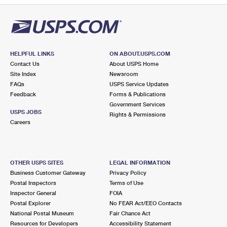
HELPFUL LINKS
ON ABOUT.USPS.COM
Contact Us
About USPS Home
Site Index
Newsroom
FAQs
USPS Service Updates
Feedback
Forms & Publications
Government Services
USPS JOBS
Rights & Permissions
Careers
OTHER USPS SITES
LEGAL INFORMATION
Business Customer Gateway
Privacy Policy
Postal Inspectors
Terms of Use
Inspector General
FOIA
Postal Explorer
No FEAR Act/EEO Contacts
National Postal Museum
Fair Chance Act
Resources for Developers
Accessibility Statement