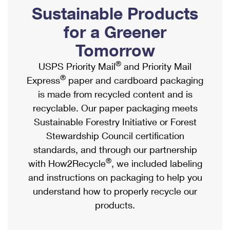
PO Boxes
Customized Direct Mail
Sustainable Products
Ship to USPS Smart Locker
Shipping Internationally Online
Mailbox Guidelines
Political Mail
for a Greener
Label Broker
International Insurance & Extra Services
Mail for the Deceased
Tomorrow
Promotions & Incentives
Custom Mail, Cards, & Envelopes
Completing Customs Forms
®
USPS Priority Mail
and Priority Mail
Informed Delivery Marketing
Postage Prices
®
Express
paper and cardboard packaging
Military & Diplomatic Mail
USPS Connect
is made from recycled content and is
Mail & Shipping Services
Sending Money Abroad
recyclable. Our paper packaging meets
eCommerce
Priority Mail Express
Sustainable Forestry Initiative or Forest
Passports
Local
Stewardship Council certification
Priority Mail
Comparing International Shipping
standards, and through our partnership
Postage Options
Services
USPS Ground Advantage
®
with How2Recycle
, we included labeling
Verifying Postage
Priority Mail Express International
and instructions on packaging to help you
First-Class Mail
understand how to properly recycle our
Returns Services
Priority Mail International
Military & Diplomatic Mail
products.
Label Broker for Business
First-Class Package International Service
Redirecting a Package