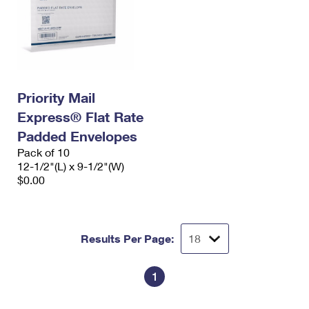
Priority Mail
Express® Flat Rate
Padded Envelopes
Pack of 10
12-1/2"(L) x 9-1/2"(W)
$0.00
Results Per Page:
1