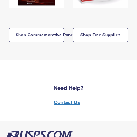
Shop Commemorative Panels
Shop Free Supplies
Need Help?
Contact Us