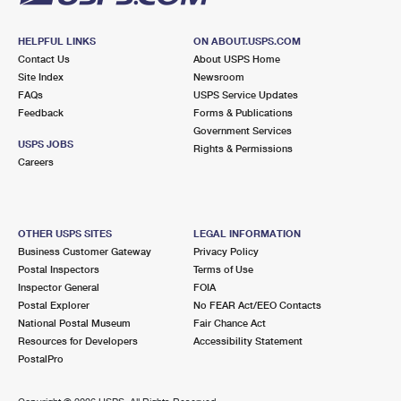
HELPFUL LINKS
ON ABOUT.USPS.COM
Contact Us
About USPS Home
Site Index
Newsroom
FAQs
USPS Service Updates
Feedback
Forms & Publications
Government Services
USPS JOBS
Rights & Permissions
Careers
OTHER USPS SITES
LEGAL INFORMATION
Business Customer Gateway
Privacy Policy
Postal Inspectors
Terms of Use
Inspector General
FOIA
Postal Explorer
No FEAR Act/EEO Contacts
National Postal Museum
Fair Chance Act
Resources for Developers
Accessibility Statement
PostalPro