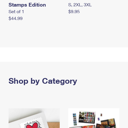
Stamps Edition
S, 2XL, 3XL
Set of 1
$9.95
$44.99
Shop by Category