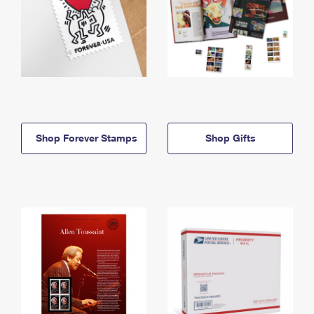
Shop Forever Stamps
Shop Gifts