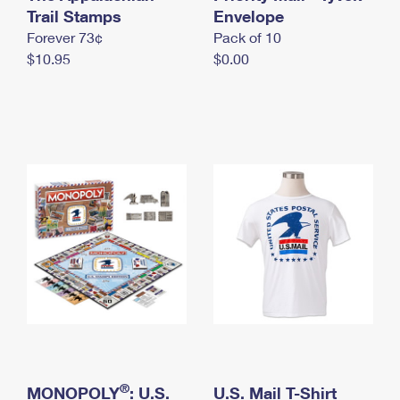
International Business Shipping
Trail Stamps
First-Class Mail International
Envelope
Money Orders
Forever 73¢
Pack of 10
Managing Business Mail
Filing an International Claim
Filing a Claim
$10.95
$0.00
USPS & Web Tools APIs
Requesting an International Refund
Requesting a Refund
Prices
®
MONOPOLY
: U.S.
U.S. Mail T-Shirt