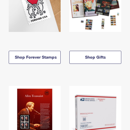
Shop Forever Stamps
Shop Gifts