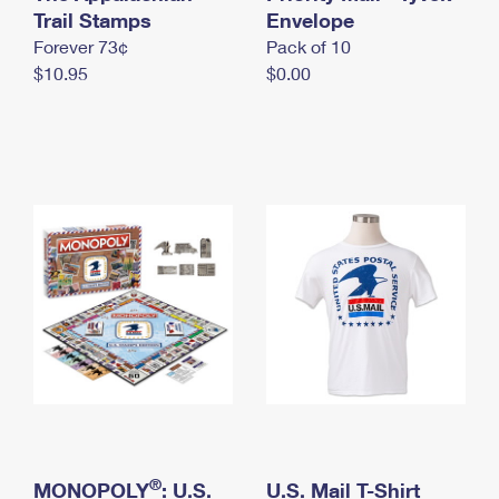
International Business Shipping
Trail Stamps
First-Class Mail International
Envelope
Money Orders
Forever 73¢
Pack of 10
Managing Business Mail
Filing an International Claim
Filing a Claim
$10.95
$0.00
USPS & Web Tools APIs
Requesting an International Refund
Requesting a Refund
Prices
®
MONOPOLY
: U.S.
U.S. Mail T-Shirt