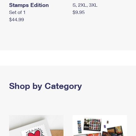
Stamps Edition
S, 2XL, 3XL
Set of 1
$9.95
$44.99
Shop by Category