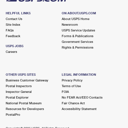
HELPFUL LINKS
ON ABOUT.USPS.COM
Contact Us
About USPS Home
Site Index
Newsroom
FAQs
USPS Service Updates
Feedback
Forms & Publications
Government Services
USPS JOBS
Rights & Permissions
Careers
OTHER USPS SITES
LEGAL INFORMATION
Business Customer Gateway
Privacy Policy
Postal Inspectors
Terms of Use
Inspector General
FOIA
Postal Explorer
No FEAR Act/EEO Contacts
National Postal Museum
Fair Chance Act
Resources for Developers
Accessibility Statement
PostalPro