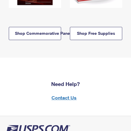
Shop Commemorative Panels
Shop Free Supplies
Need Help?
Contact Us