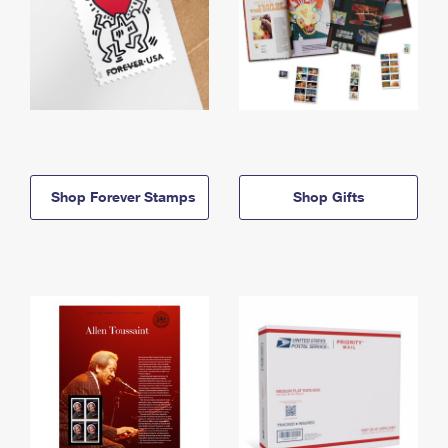
Shop Forever Stamps
Shop Gifts