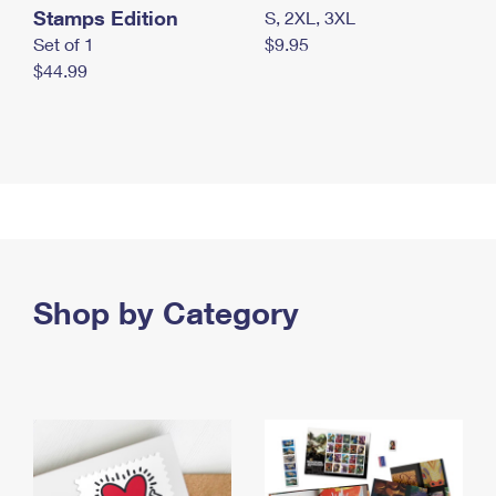
Stamps Edition
S, 2XL, 3XL
Set of 1
$9.95
$44.99
Shop by Category