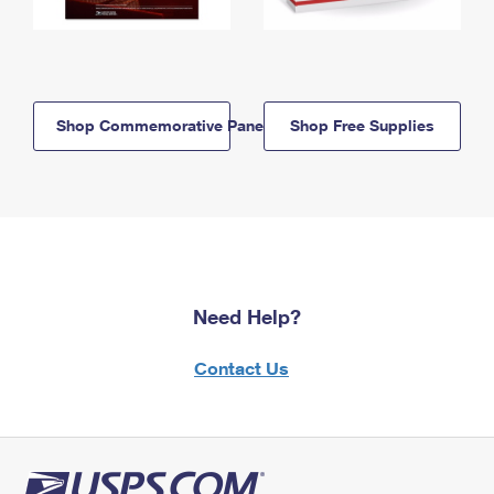
Shop Commemorative Panels
Shop Free Supplies
Need Help?
Contact Us