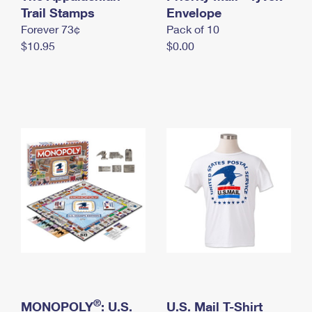
International Business Shipping
Trail Stamps
First-Class Mail International
Envelope
Money Orders
Forever 73¢
Pack of 10
Managing Business Mail
Filing an International Claim
Filing a Claim
$10.95
$0.00
USPS & Web Tools APIs
Requesting an International Refund
Requesting a Refund
Prices
®
MONOPOLY
: U.S.
U.S. Mail T-Shirt