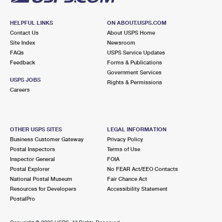
HELPFUL LINKS
ON ABOUT.USPS.COM
Contact Us
About USPS Home
Site Index
Newsroom
FAQs
USPS Service Updates
Feedback
Forms & Publications
Government Services
USPS JOBS
Rights & Permissions
Careers
OTHER USPS SITES
LEGAL INFORMATION
Business Customer Gateway
Privacy Policy
Postal Inspectors
Terms of Use
Inspector General
FOIA
Postal Explorer
No FEAR Act/EEO Contacts
National Postal Museum
Fair Chance Act
Resources for Developers
Accessibility Statement
PostalPro