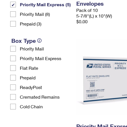
Envelopes
Priority Mail Express (5)
Pack of 10
Priority Mail (8)
5-7/8"(L) x 10"(W)
$0.00
Prepaid (3)
Box Type
Priority Mail
Priority Mail Express
Flat Rate
Prepaid
ReadyPost
Cremated Remains
Cold Chain
Priority Mail Expr