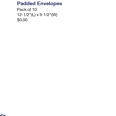
Padded Envelopes
Pack of 10
12-1/2"(L) x 9-1/2"(W)
$0.00
ate