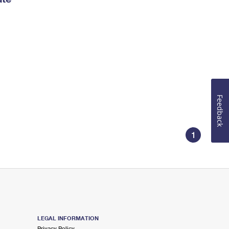
Feedback
1
LEGAL INFORMATION
Privacy Policy