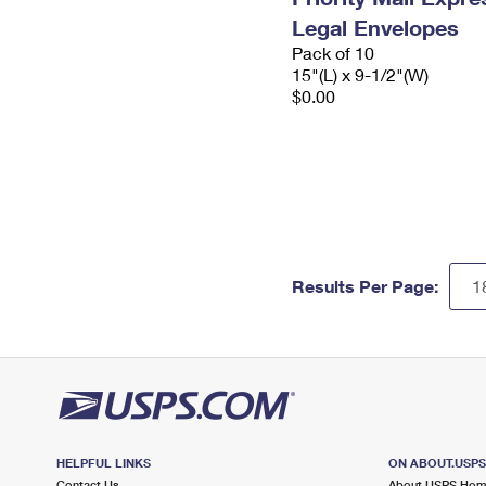
Legal Envelopes
Pack of 10
15"(L) x 9-1/2"(W)
$0.00
Results Per Page:
HELPFUL LINKS
ON ABOUT.USP
Contact Us
About USPS Ho