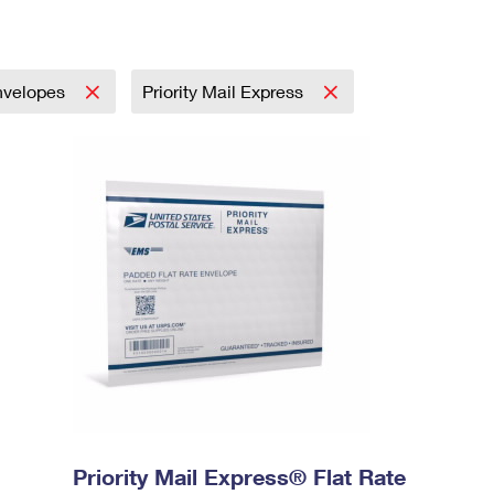
nvelopes
Priority Mail Express
Priority Mail Express® Flat Rate