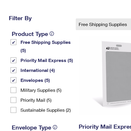
Change My
Rent/
Address
PO
Filter By
Free Shipping Supplies
Product Type
Free Shipping Supplies
(5)
Priority Mail Express (5)
International (4)
Envelopes (5)
Military Supplies (5)
Priority Mail (5)
Sustainable Supplies (2)
Priority Mail Exp
Envelope Type