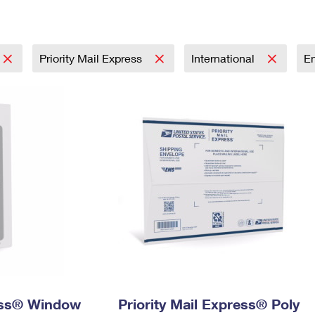
Tracking
Rent or Renew PO Box
Business Supplies
Renew a
Free Boxes
Click-N-Ship
Look Up
 Box
HS Codes
Transit Time Map
Priority Mail Express
International
E
ress® Window
Priority Mail Express® Poly