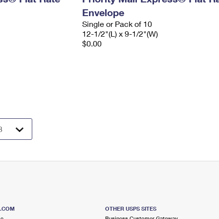
Envelope
Single or Pack of 10
12-1/2"(L) x 9-1/2"(W)
$0.00
S.COM
OTHER USPS SITES
me
Business Customer Gateway