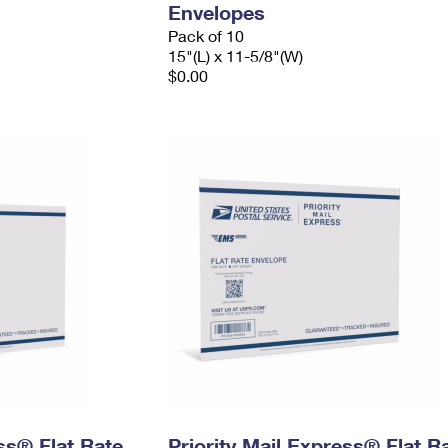
Envelopes
Pack of 10
15"(L) x 11-5/8"(W)
$0.00
ess® Flat Rate
Priority Mail Express® Flat R