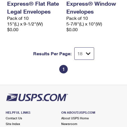
Express® Flat Rate
Express® Window
International Business Shipping
First-Class Mail International
Money Orders
Legal Envelopes
Envelopes
Managing Business Mail
Filing an International Claim
Pack of 10
Filing a Claim
Pack of 10
15"(L) x 9-1/2"(W)
5-7/8"(L) x 10"(W)
USPS & Web Tools APIs
Requesting an International Refund
$0.00
$0.00
Requesting a Refund
Prices
Results Per Page:
1
HELPFUL LINKS
ON ABOUT.USPS.COM
Contact Us
About USPS Home
Site Index
Newsroom