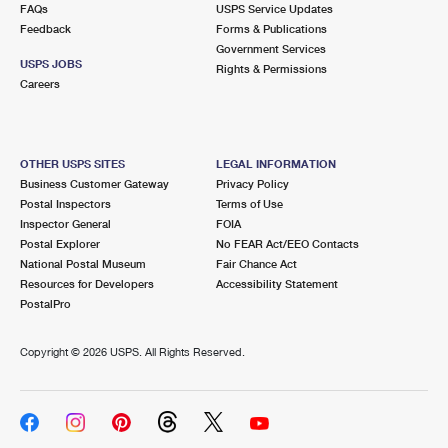
FAQs
USPS Service Updates
Feedback
Forms & Publications
Government Services
USPS JOBS
Rights & Permissions
Careers
OTHER USPS SITES
LEGAL INFORMATION
Business Customer Gateway
Privacy Policy
Postal Inspectors
Terms of Use
Inspector General
FOIA
Postal Explorer
No FEAR Act/EEO Contacts
National Postal Museum
Fair Chance Act
Resources for Developers
Accessibility Statement
PostalPro
Copyright ©
2026 USPS. All Rights Reserved.