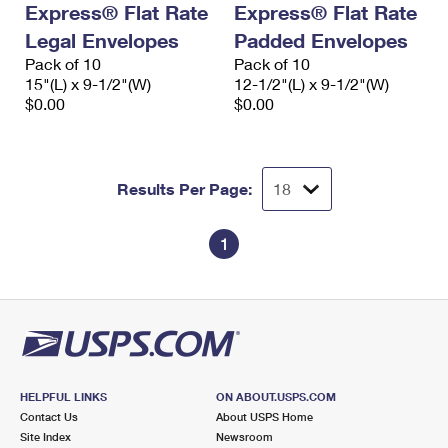
Express® Flat Rate
Express® Flat Rate
International Business Shipping
First-Class Mail International
Money Orders
Legal Envelopes
Padded Envelopes
Managing Business Mail
Filing an International Claim
Pack of 10
Filing a Claim
Pack of 10
15"(L) x 9-1/2"(W)
12-1/2"(L) x 9-1/2"(W)
USPS & Web Tools APIs
Requesting an International Refund
$0.00
$0.00
Requesting a Refund
Prices
Results Per Page:
1
HELPFUL LINKS
ON ABOUT.USPS.COM
Contact Us
About USPS Home
Site Index
Newsroom