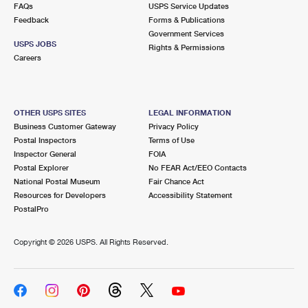
FAQs
USPS Service Updates
Feedback
Forms & Publications
Government Services
USPS JOBS
Rights & Permissions
Careers
OTHER USPS SITES
LEGAL INFORMATION
Business Customer Gateway
Privacy Policy
Postal Inspectors
Terms of Use
Inspector General
FOIA
Postal Explorer
No FEAR Act/EEO Contacts
National Postal Museum
Fair Chance Act
Resources for Developers
Accessibility Statement
PostalPro
Copyright ©
2026 USPS. All Rights Reserved.