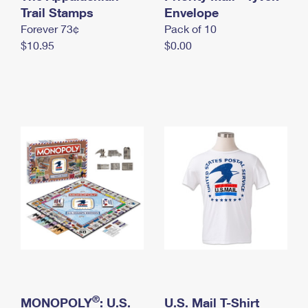
International Business Shipping
Trail Stamps
First-Class Mail International
Envelope
Money Orders
Forever 73¢
Pack of 10
Managing Business Mail
Filing an International Claim
Filing a Claim
$10.95
$0.00
USPS & Web Tools APIs
Requesting an International Refund
Requesting a Refund
Prices
®
MONOPOLY
: U.S.
U.S. Mail T-Shirt