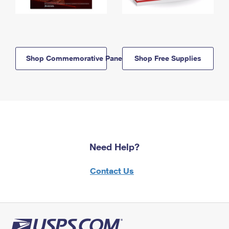
Shop Commemorative Panels
Shop Free Supplies
Need Help?
Contact Us