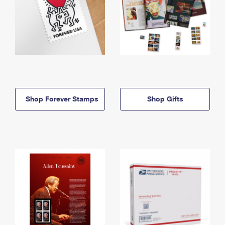
Shop Forever Stamps
Shop Gifts