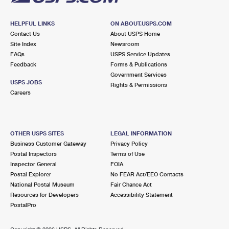
HELPFUL LINKS
ON ABOUT.USPS.COM
Contact Us
About USPS Home
Site Index
Newsroom
FAQs
USPS Service Updates
Feedback
Forms & Publications
Government Services
USPS JOBS
Rights & Permissions
Careers
OTHER USPS SITES
LEGAL INFORMATION
Business Customer Gateway
Privacy Policy
Postal Inspectors
Terms of Use
Inspector General
FOIA
Postal Explorer
No FEAR Act/EEO Contacts
National Postal Museum
Fair Chance Act
Resources for Developers
Accessibility Statement
PostalPro