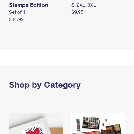
Stamps Edition
S, 2XL, 3XL
Set of 1
$9.95
$44.99
Shop by Category