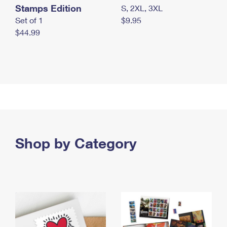
Stamps Edition
S, 2XL, 3XL
Set of 1
$9.95
$44.99
Shop by Category