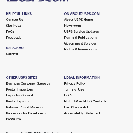
HELPFUL LINKS
ON ABOUT.USPS.COM
Contact Us
About USPS Home
Site Index
Newsroom
FAQs
USPS Service Updates
Feedback
Forms & Publications
Government Services
USPS JOBS
Rights & Permissions
Careers
OTHER USPS SITES
LEGAL INFORMATION
Business Customer Gateway
Privacy Policy
Postal Inspectors
Terms of Use
Inspector General
FOIA
Postal Explorer
No FEAR Act/EEO Contacts
National Postal Museum
Fair Chance Act
Resources for Developers
Accessibility Statement
PostalPro