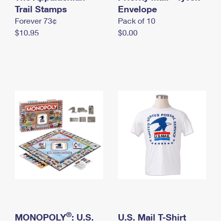
International Business Shipping
Trail Stamps
First-Class Mail International
Envelope
Money Orders
Forever 73¢
Pack of 10
Managing Business Mail
Filing an International Claim
Filing a Claim
$10.95
$0.00
USPS & Web Tools APIs
Requesting an International Refund
Requesting a Refund
Prices
®
MONOPOLY
: U.S.
U.S. Mail T-Shirt