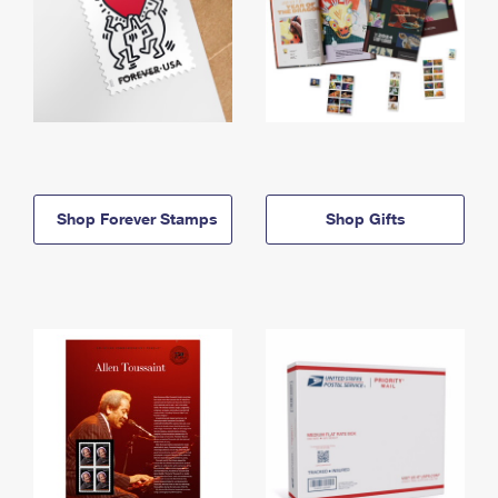
Shop Forever Stamps
Shop Gifts