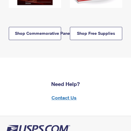
Shop Commemorative Panels
Shop Free Supplies
Need Help?
Contact Us