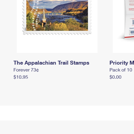
The Appalachian Trail Stamps
Priority M
Forever 73¢
Pack of 10
$10.95
$0.00