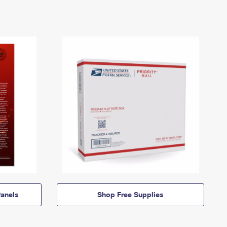
anels
Shop Free Supplies