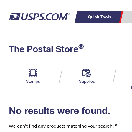
Quick Tools
C
Top Searches
®
The Postal Store
PO BOXES
PASSPORTS
Track a Package
Inf
P
Del
FREE BOXES
L
Stamps
Supplies
P
Schedule a
Calcula
Pickup
No results were found.
We can’t find any products matching your search:
‘’