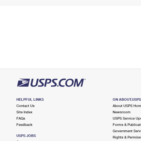
HELPFUL LINKS
ON ABOUT.USP
Contact Us
About USPS Ho
Site Index
Newsroom
FAQs
USPS Service Up
Feedback
Forms & Publicat
Government Serv
USPS JOBS
Rights & Permiss