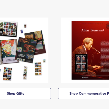
Shop Gifts
Shop Commemorative P