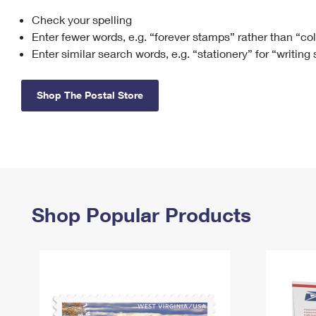
Check your spelling
Change My
Rent/
Address
PO
Enter fewer words, e.g. “forever stamps” rather than “co
Enter similar search words, e.g. “stationery” for “writing
Shop The Postal Store
Shop Popular Products