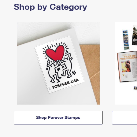
Shop by Category
Shop Forever Stamps