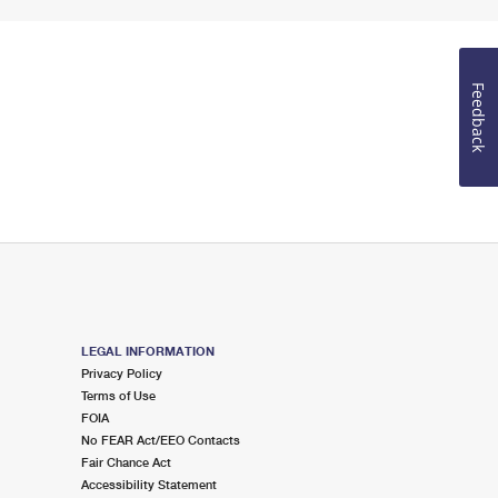
Feedback
LEGAL INFORMATION
Privacy Policy
Terms of Use
FOIA
No FEAR Act/EEO Contacts
Fair Chance Act
Accessibility Statement