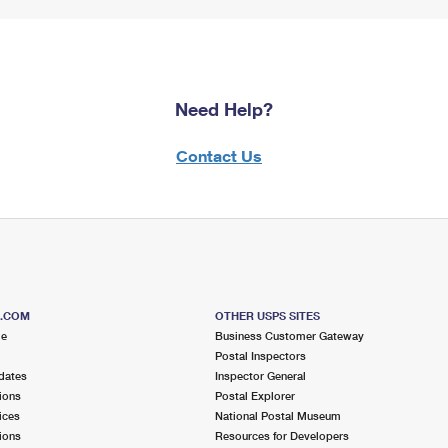
Need Help?
Contact Us
S.COM
OTHER USPS SITES
me
Business Customer Gateway
Postal Inspectors
dates
Inspector General
ions
Postal Explorer
ices
National Postal Museum
ions
Resources for Developers