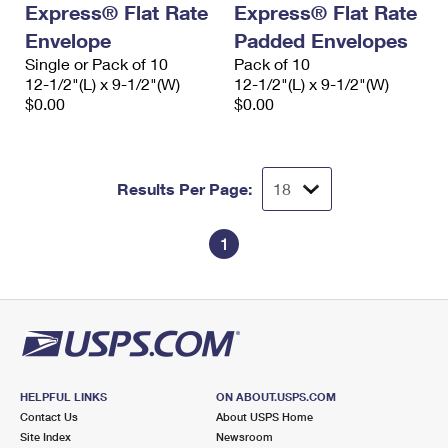
Express® Flat Rate
Express® Flat Rate
International Business Shipping
First-Class Mail International
Money Orders
Envelope
Padded Envelopes
Managing Business Mail
Filing an International Claim
Single or Pack of 10
Filing a Claim
Pack of 10
12-1/2"(L) x 9-1/2"(W)
12-1/2"(L) x 9-1/2"(W)
USPS & Web Tools APIs
Requesting an International Refund
$0.00
$0.00
Requesting a Refund
Prices
Results Per Page:
1
HELPFUL LINKS
ON ABOUT.USPS.COM
Contact Us
About USPS Home
Site Index
Newsroom