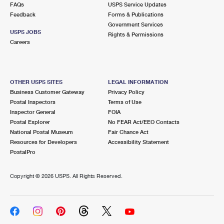
FAQs
USPS Service Updates
Feedback
Forms & Publications
Government Services
USPS JOBS
Rights & Permissions
Careers
OTHER USPS SITES
LEGAL INFORMATION
Business Customer Gateway
Privacy Policy
Postal Inspectors
Terms of Use
Inspector General
FOIA
Postal Explorer
No FEAR Act/EEO Contacts
National Postal Museum
Fair Chance Act
Resources for Developers
Accessibility Statement
PostalPro
Copyright ©
2026 USPS. All Rights Reserved.