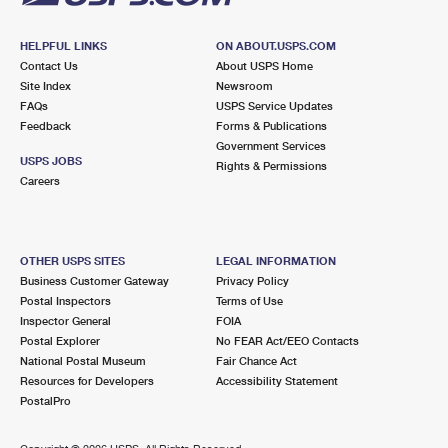
HELPFUL LINKS
ON ABOUT.USPS.COM
Contact Us
About USPS Home
Site Index
Newsroom
FAQs
USPS Service Updates
Feedback
Forms & Publications
Government Services
USPS JOBS
Rights & Permissions
Careers
OTHER USPS SITES
LEGAL INFORMATION
Business Customer Gateway
Privacy Policy
Postal Inspectors
Terms of Use
Inspector General
FOIA
Postal Explorer
No FEAR Act/EEO Contacts
National Postal Museum
Fair Chance Act
Resources for Developers
Accessibility Statement
PostalPro