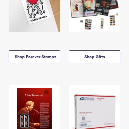
Shop Forever Stamps
Shop Gifts