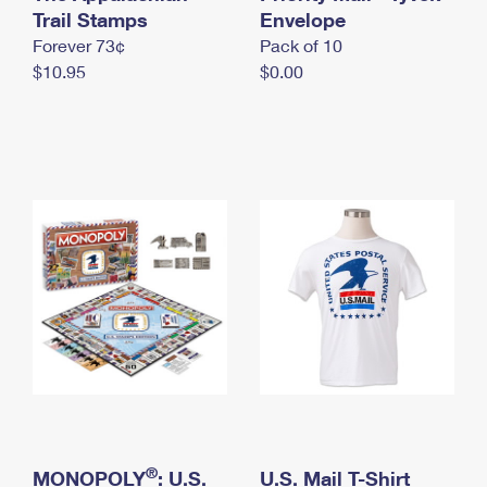
International Business Shipping
Trail Stamps
First-Class Mail International
Envelope
Money Orders
Forever 73¢
Pack of 10
Managing Business Mail
Filing an International Claim
Filing a Claim
$10.95
$0.00
USPS & Web Tools APIs
Requesting an International Refund
Requesting a Refund
Prices
®
MONOPOLY
: U.S.
U.S. Mail T-Shirt