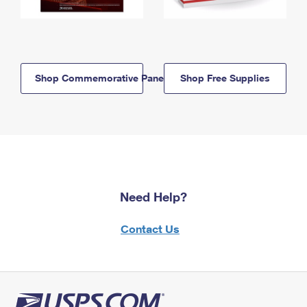
Shop Commemorative Panels
Shop Free Supplies
Need Help?
Contact Us