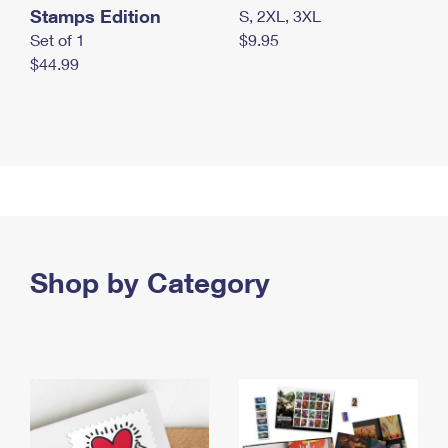
Stamps Edition
S, 2XL, 3XL
Set of 1
$9.95
$44.99
Shop by Category