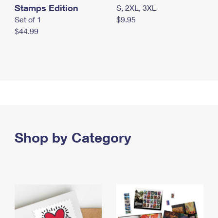
Stamps Edition
S, 2XL, 3XL
Set of 1
$9.95
$44.99
Shop by Category