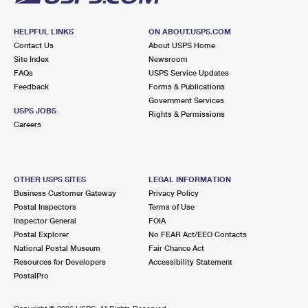
HELPFUL LINKS
ON ABOUT.USPS.COM
Contact Us
About USPS Home
Site Index
Newsroom
FAQs
USPS Service Updates
Feedback
Forms & Publications
Government Services
USPS JOBS
Rights & Permissions
Careers
OTHER USPS SITES
LEGAL INFORMATION
Business Customer Gateway
Privacy Policy
Postal Inspectors
Terms of Use
Inspector General
FOIA
Postal Explorer
No FEAR Act/EEO Contacts
National Postal Museum
Fair Chance Act
Resources for Developers
Accessibility Statement
PostalPro