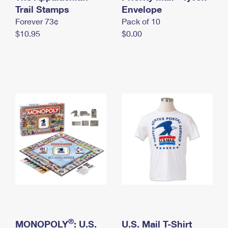
International Business Shipping
Trail Stamps
First-Class Mail International
Envelope
Money Orders
Forever 73¢
Pack of 10
Managing Business Mail
Filing an International Claim
Filing a Claim
$10.95
$0.00
USPS & Web Tools APIs
Requesting an International Refund
Requesting a Refund
Prices
®
MONOPOLY
: U.S.
U.S. Mail T-Shirt