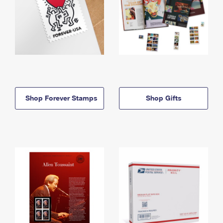
Shop Forever Stamps
Shop Gifts