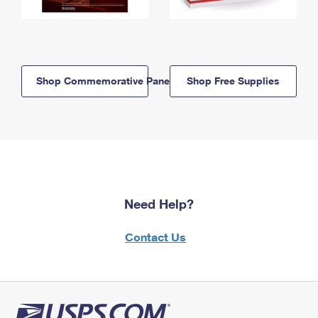
Shop Commemorative Panels
Shop Free Supplies
Need Help?
Contact Us