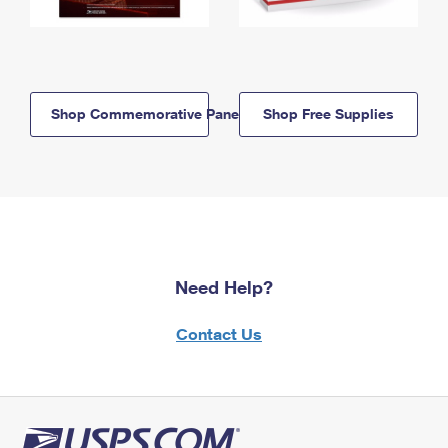
Shop Commemorative Panels
Shop Free Supplies
Need Help?
Contact Us