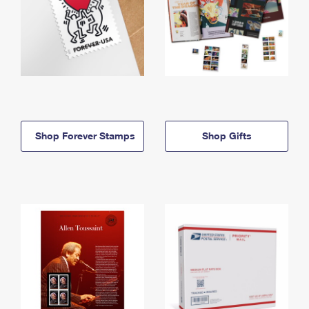
Shop Forever Stamps
Shop Gifts