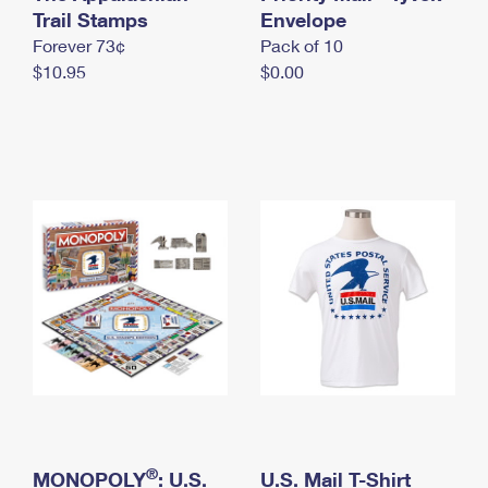
International Business Shipping
Trail Stamps
First-Class Mail International
Envelope
Money Orders
Forever 73¢
Pack of 10
Managing Business Mail
Filing an International Claim
Filing a Claim
$10.95
$0.00
USPS & Web Tools APIs
Requesting an International Refund
Requesting a Refund
Prices
®
MONOPOLY
: U.S.
U.S. Mail T-Shirt