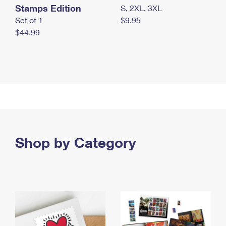
Stamps Edition
S, 2XL, 3XL
Set of 1
$9.95
$44.99
Shop by Category