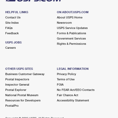
HELPFUL LINKS
ON ABOUT.USPS.COM
Contact Us
About USPS Home
Site Index
Newsroom
FAQs
USPS Service Updates
Feedback
Forms & Publications
Government Services
USPS JOBS
Rights & Permissions
Careers
OTHER USPS SITES
LEGAL INFORMATION
Business Customer Gateway
Privacy Policy
Postal Inspectors
Terms of Use
Inspector General
FOIA
Postal Explorer
No FEAR Act/EEO Contacts
National Postal Museum
Fair Chance Act
Resources for Developers
Accessibility Statement
PostalPro