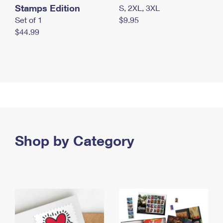
Stamps Edition
S, 2XL, 3XL
Set of 1
$9.95
$44.99
Shop by Category