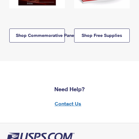
Shop Commemorative Panels
Shop Free Supplies
Need Help?
Contact Us