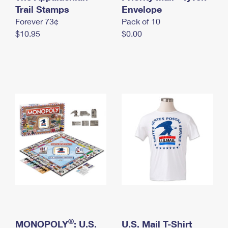
International Business Shipping
Trail Stamps
First-Class Mail International
Envelope
Money Orders
Forever 73¢
Pack of 10
Managing Business Mail
Filing an International Claim
Filing a Claim
$10.95
$0.00
USPS & Web Tools APIs
Requesting an International Refund
Requesting a Refund
Prices
®
MONOPOLY
: U.S.
U.S. Mail T-Shirt