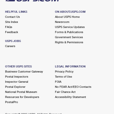
HELPFUL LINKS
ON ABOUT.USPS.COM
Contact Us
About USPS Home
Site Index
Newsroom
FAQs
USPS Service Updates
Feedback
Forms & Publications
Government Services
USPS JOBS
Rights & Permissions
Careers
OTHER USPS SITES
LEGAL INFORMATION
Business Customer Gateway
Privacy Policy
Postal Inspectors
Terms of Use
Inspector General
FOIA
Postal Explorer
No FEAR Act/EEO Contacts
National Postal Museum
Fair Chance Act
Resources for Developers
Accessibility Statement
PostalPro