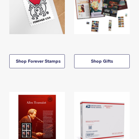
Shop Forever Stamps
Shop Gifts