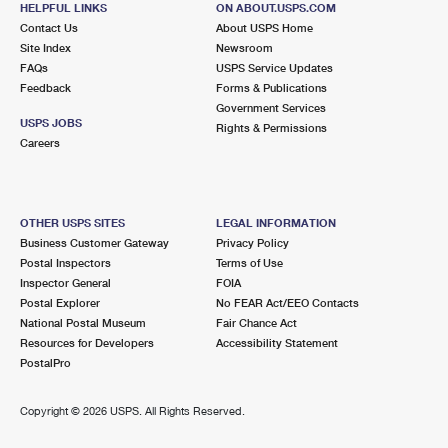
HELPFUL LINKS
ON ABOUT.USPS.COM
International Business Shipping
First-Class Mail International
Money Orders
Contact Us
About USPS Home
Site Index
Newsroom
Managing Business Mail
Filing an International Claim
Filing a Claim
FAQs
USPS Service Updates
Feedback
Forms & Publications
USPS & Web Tools APIs
Requesting an International Refund
Requesting a Refund
Government Services
USPS JOBS
Rights & Permissions
Prices
Careers
OTHER USPS SITES
LEGAL INFORMATION
Business Customer Gateway
Privacy Policy
Postal Inspectors
Terms of Use
Inspector General
FOIA
Postal Explorer
No FEAR Act/EEO Contacts
National Postal Museum
Fair Chance Act
Resources for Developers
Accessibility Statement
PostalPro
Copyright ©
2026 USPS. All Rights Reserved.