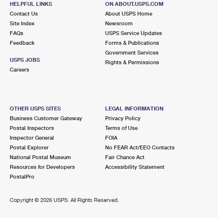
HELPFUL LINKS
ON ABOUT.USPS.COM
International Business Shipping
First-Class Mail International
Money Orders
Contact Us
About USPS Home
Site Index
Newsroom
Managing Business Mail
Filing an International Claim
Filing a Claim
FAQs
USPS Service Updates
Feedback
Forms & Publications
USPS & Web Tools APIs
Requesting an International Refund
Requesting a Refund
Government Services
USPS JOBS
Rights & Permissions
Prices
Careers
OTHER USPS SITES
LEGAL INFORMATION
Business Customer Gateway
Privacy Policy
Postal Inspectors
Terms of Use
Inspector General
FOIA
Postal Explorer
No FEAR Act/EEO Contacts
National Postal Museum
Fair Chance Act
Resources for Developers
Accessibility Statement
PostalPro
Copyright ©
2026 USPS. All Rights Reserved.