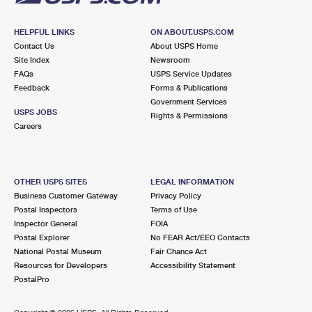
HELPFUL LINKS
ON ABOUT.USPS.COM
Contact Us
About USPS Home
Site Index
Newsroom
FAQs
USPS Service Updates
Feedback
Forms & Publications
Government Services
USPS JOBS
Rights & Permissions
Careers
OTHER USPS SITES
LEGAL INFORMATION
Business Customer Gateway
Privacy Policy
Postal Inspectors
Terms of Use
Inspector General
FOIA
Postal Explorer
No FEAR Act/EEO Contacts
National Postal Museum
Fair Chance Act
Resources for Developers
Accessibility Statement
PostalPro