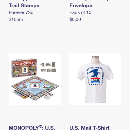
International Business Shipping
Trail Stamps
First-Class Mail International
Envelope
Money Orders
Forever 73¢
Pack of 10
Managing Business Mail
Filing an International Claim
Filing a Claim
$10.95
$0.00
USPS & Web Tools APIs
Requesting an International Refund
Requesting a Refund
Prices
®
MONOPOLY
: U.S.
U.S. Mail T-Shirt