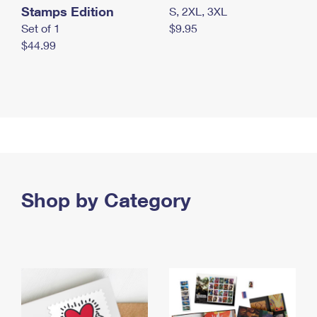
Stamps Edition
S, 2XL, 3XL
Set of 1
$9.95
$44.99
Shop by Category