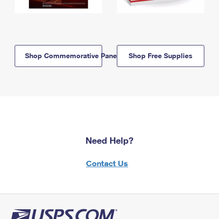
Shop Commemorative Panels
Shop Free Supplies
Need Help?
Contact Us