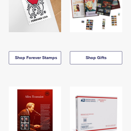
Shop Forever Stamps
Shop Gifts