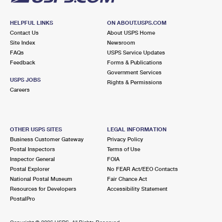
HELPFUL LINKS
ON ABOUT.USPS.COM
Contact Us
About USPS Home
Site Index
Newsroom
FAQs
USPS Service Updates
Feedback
Forms & Publications
Government Services
USPS JOBS
Rights & Permissions
Careers
OTHER USPS SITES
LEGAL INFORMATION
Business Customer Gateway
Privacy Policy
Postal Inspectors
Terms of Use
Inspector General
FOIA
Postal Explorer
No FEAR Act/EEO Contacts
National Postal Museum
Fair Chance Act
Resources for Developers
Accessibility Statement
PostalPro