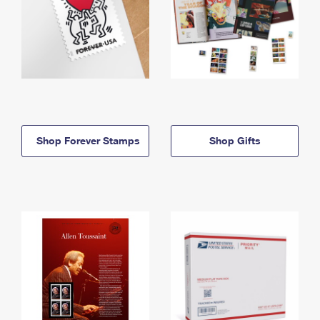
Shop Forever Stamps
Shop Gifts