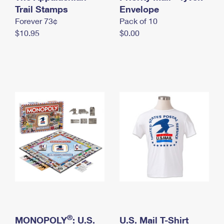
International Business Shipping
Trail Stamps
First-Class Mail International
Envelope
Money Orders
Forever 73¢
Pack of 10
Managing Business Mail
Filing an International Claim
Filing a Claim
$10.95
$0.00
USPS & Web Tools APIs
Requesting an International Refund
Requesting a Refund
Prices
®
MONOPOLY
: U.S.
U.S. Mail T-Shirt