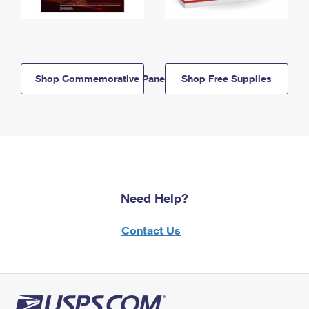
Shop Commemorative Panels
Shop Free Supplies
Need Help?
Contact Us