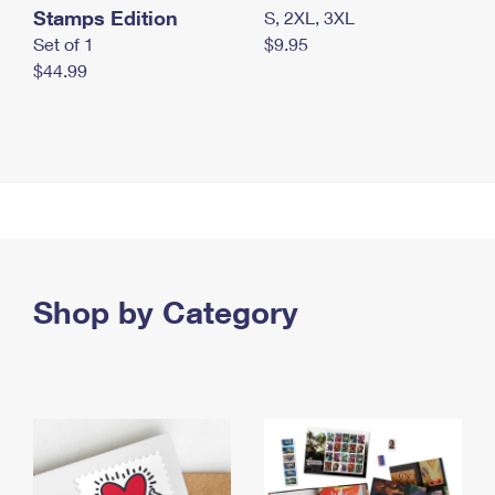
Stamps Edition
S, 2XL, 3XL
Set of 1
$9.95
$44.99
Shop by Category