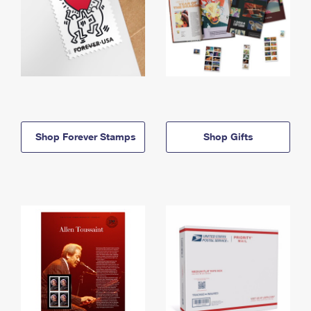
Shop Forever Stamps
Shop Gifts