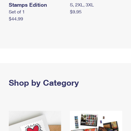
Stamps Edition
S, 2XL, 3XL
Set of 1
$9.95
$44.99
Shop by Category