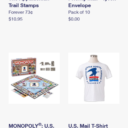
International Business Shipping
Trail Stamps
First-Class Mail International
Envelope
Money Orders
Forever 73¢
Pack of 10
Managing Business Mail
Filing an International Claim
Filing a Claim
$10.95
$0.00
USPS & Web Tools APIs
Requesting an International Refund
Requesting a Refund
Prices
®
MONOPOLY
: U.S.
U.S. Mail T-Shirt