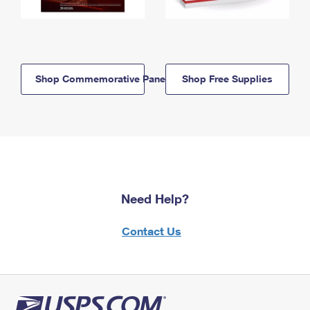
Shop Commemorative Panels
Shop Free Supplies
Need Help?
Contact Us