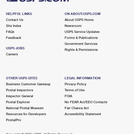
HELPFUL LINKS
ON ABOUT.USPS.COM
Contact Us
About USPS Home
Site Index
Newsroom
FAQs
USPS Service Updates
Feedback
Forms & Publications
Government Services
USPS JOBS
Rights & Permissions
Careers
OTHER USPS SITES
LEGAL INFORMATION
Business Customer Gateway
Privacy Policy
Postal Inspectors
Terms of Use
Inspector General
FOIA
Postal Explorer
No FEAR Act/EEO Contacts
National Postal Museum
Fair Chance Act
Resources for Developers
Accessibility Statement
PostalPro