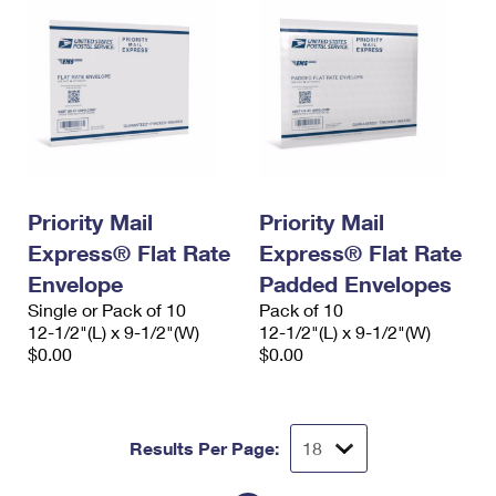
Priority Mail
Priority Mail
Express® Flat Rate
Express® Flat Rate
Envelope
Padded Envelopes
Single or Pack of 10
Pack of 10
12-1/2"(L) x 9-1/2"(W)
12-1/2"(L) x 9-1/2"(W)
$0.00
$0.00
Results Per Page: