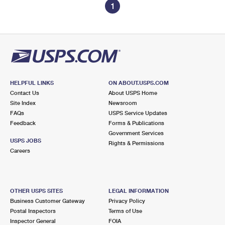
1
HELPFUL LINKS
ON ABOUT.USPS.COM
Contact Us
About USPS Home
Site Index
Newsroom
FAQs
USPS Service Updates
Feedback
Forms & Publications
Government Services
USPS JOBS
Rights & Permissions
Careers
OTHER USPS SITES
LEGAL INFORMATION
Business Customer Gateway
Privacy Policy
Postal Inspectors
Terms of Use
Inspector General
FOIA