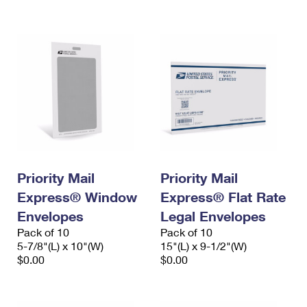
International Business Shipping
First-Class Mail International
Money Orders
Managing Business Mail
Filing an International Claim
Filing a Claim
USPS & Web Tools APIs
Requesting an International Refund
Requesting a Refund
Prices
Priority Mail
Priority Mail
Express® Window
Express® Flat Rate
Envelopes
Legal Envelopes
Pack of 10
Pack of 10
5-7/8"(L) x 10"(W)
15"(L) x 9-1/2"(W)
$0.00
$0.00