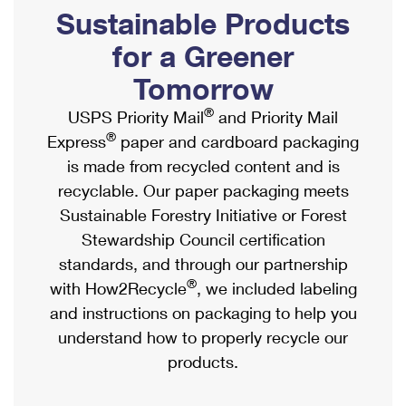
PO Boxes
Customized Direct Mail
Sustainable Products
Ship to USPS Smart Locker
Shipping Internationally Online
Mailbox Guidelines
Political Mail
for a Greener
Label Broker
International Insurance & Extra Services
Mail for the Deceased
Tomorrow
Promotions & Incentives
Custom Mail, Cards, & Envelopes
Completing Customs Forms
®
USPS Priority Mail
and Priority Mail
Informed Delivery Marketing
Postage Prices
®
Express
paper and cardboard packaging
Military & Diplomatic Mail
USPS Connect
is made from recycled content and is
Mail & Shipping Services
Sending Money Abroad
recyclable. Our paper packaging meets
eCommerce
Priority Mail Express
Sustainable Forestry Initiative or Forest
Passports
Local
Stewardship Council certification
Priority Mail
Comparing International Shipping
standards, and through our partnership
Postage Options
Services
USPS Ground Advantage
®
with How2Recycle
, we included labeling
Verifying Postage
Priority Mail Express International
and instructions on packaging to help you
First-Class Mail
understand how to properly recycle our
Returns Services
Priority Mail International
Military & Diplomatic Mail
products.
Label Broker for Business
First-Class Package International Service
Redirecting a Package