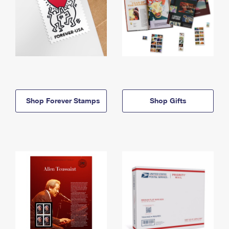
Shop Forever Stamps
Shop Gifts