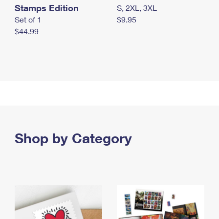
Stamps Edition
S, 2XL, 3XL
Set of 1
$9.95
$44.99
Shop by Category