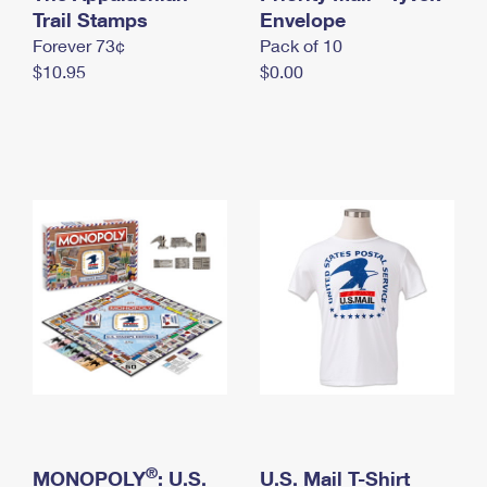
International Business Shipping
Trail Stamps
First-Class Mail International
Envelope
Money Orders
Forever 73¢
Pack of 10
Managing Business Mail
Filing an International Claim
Filing a Claim
$10.95
$0.00
USPS & Web Tools APIs
Requesting an International Refund
Requesting a Refund
Prices
®
MONOPOLY
: U.S.
U.S. Mail T-Shirt