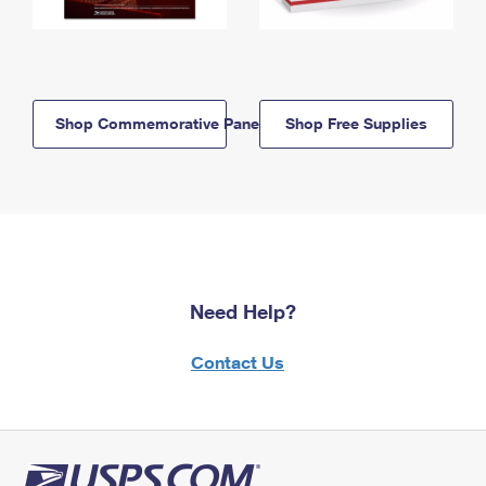
Shop Commemorative Panels
Shop Free Supplies
Need Help?
Contact Us