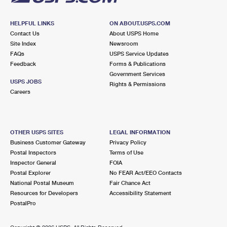
HELPFUL LINKS
ON ABOUT.USPS.COM
Contact Us
About USPS Home
Site Index
Newsroom
FAQs
USPS Service Updates
Feedback
Forms & Publications
Government Services
USPS JOBS
Rights & Permissions
Careers
OTHER USPS SITES
LEGAL INFORMATION
Business Customer Gateway
Privacy Policy
Postal Inspectors
Terms of Use
Inspector General
FOIA
Postal Explorer
No FEAR Act/EEO Contacts
National Postal Museum
Fair Chance Act
Resources for Developers
Accessibility Statement
PostalPro